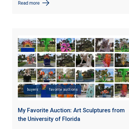
Read more
buyers
favorite auctions
My Favorite Auction: Art Sculptures from
the University of Florida