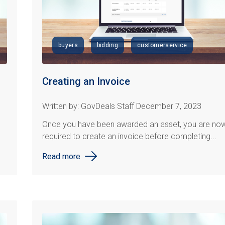
buyers
bidding
customerservice
Creating an Invoice
Written by: GovDeals Staff December 7, 2023
Once you have been awarded an asset, you are no
required to create an invoice before completing...
Read more