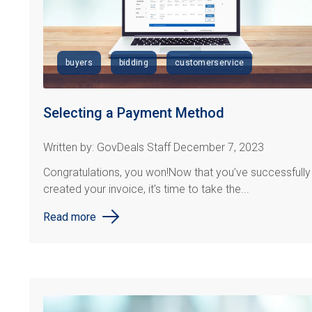
buyers
bidding
customerservice
Selecting a Payment Method
Written by: GovDeals Staff December 7, 2023
Congratulations
, you won!
Now that
you’ve
successfully
created your invoice, it's time to take the...
Read more