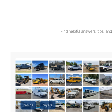
Find helpful answers, tips, and 
basics
buyers