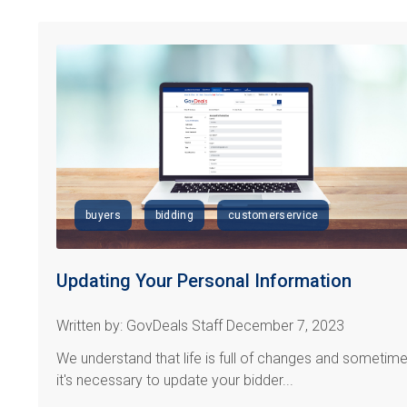
buyers
bidding
customerservice
Updating Your Personal Information
Written by: GovDeals Staff December 7, 2023
We understand that life is full of changes and sometim
it's necessary to update your bidder...