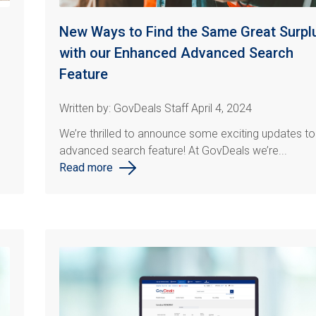
New Ways to Find the Same Great Surpl
with our Enhanced Advanced Search
Feature
Written by: GovDeals Staff April 4, 2024
We’re thrilled to announce some exciting updates to
advanced search feature! At
GovDeals
we’re...
Read more