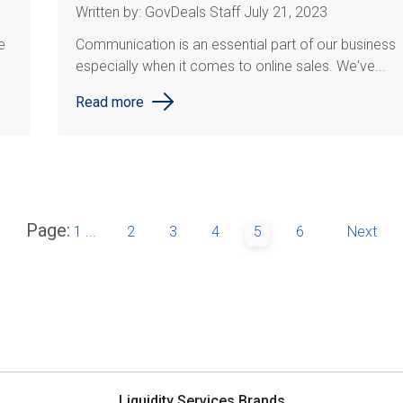
Written by: GovDeals Staff July 21, 2023
e
Communication is an essential part of our business
especially when it comes to online sales. We've...
Read more
Page:
1
...
2
3
4
5
6
Next
Liquidity Services Brands