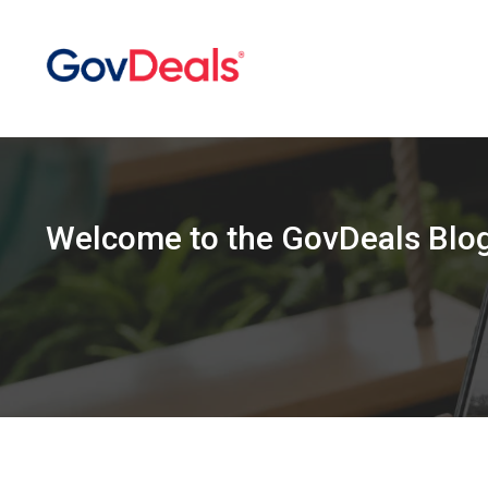
Welcome
to the
GovDeals Blo