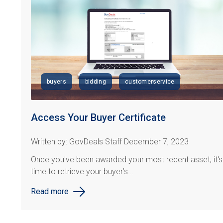
buyers
bidding
customerservice
Access Your Buyer Certificate
Written by: GovDeals Staff December 7, 2023
Once you've been awarded your most recent asset, it's
time to retrieve your buyer’s...
Read more