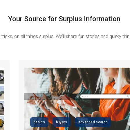
Your Source for Surplus Information
tricks, on all things surplus.
We’ll share fun stories and quirky th
basics
buyers
advanced search