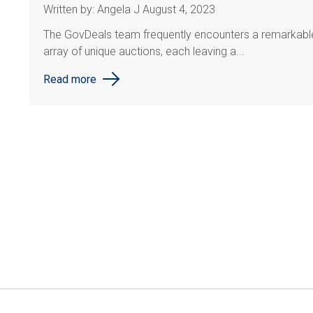
Written by: Angela J August 4, 2023
The GovDeals team frequently encounters a remarkabl
array of unique auctions, each leaving a...
Read more