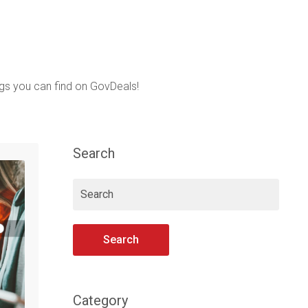
ings you can find on GovDeals!
Search
Search
Category