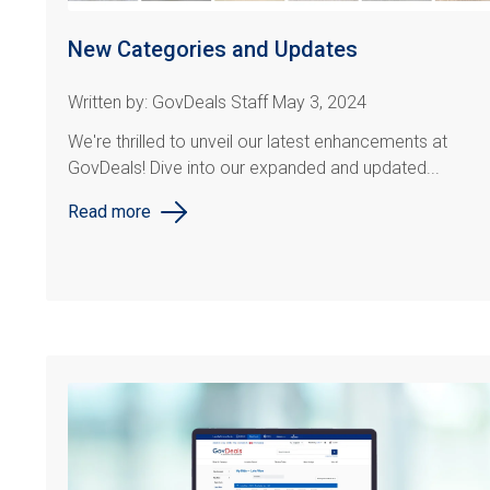
New Categories and Updates
Written by: GovDeals Staff May 3, 2024
We're thrilled to unveil our latest enhancements at
GovDeals! Dive into our expanded and updated...
Read more