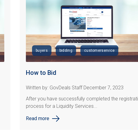
buyers
bidding
customerservice
How to Bid
Written by: GovDeals Staff December 7, 2023
After you have successfully completed the registrat
process for a Liquidity Services...
Read more