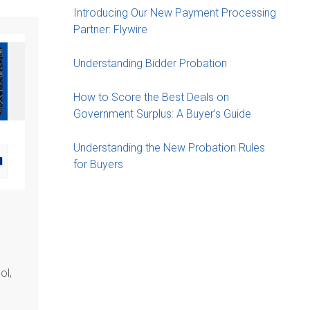
Introducing Our New Payment Processing
Partner: Flywire
Understanding Bidder Probation
How to Score the Best Deals on
Government Surplus: A Buyer’s Guide
Understanding the New Probation Rules
for Buyers
ol,