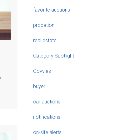
favorite auctions
probation
real estate
Category Spotlight
Govvies
w
buyer
car auctions
notifications
on-site alerts