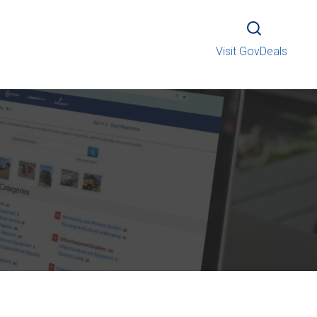
Visit GovDeals