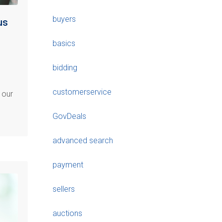
buyers
us
basics
bidding
customerservice
 our
GovDeals
advanced search
payment
sellers
auctions