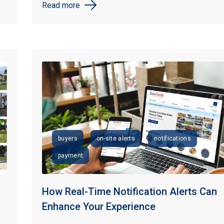
Read more
buyers
on-site alerts
notifications
payment
How Real-Time Notification Alerts Can
Enhance Your Experience