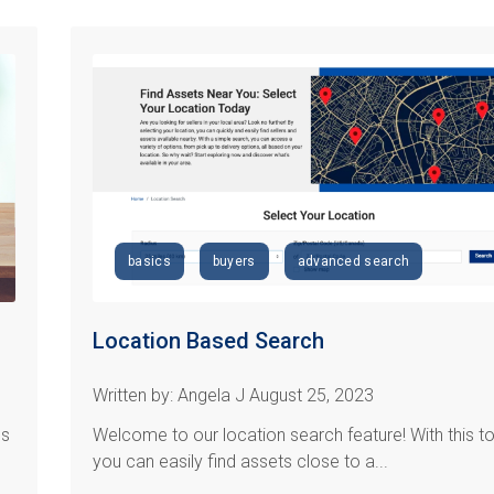
basics
buyers
advanced search
Location Based Search
Written by: Angela J August 25, 2023
es
Welcome to our location search feature! With this to
you can easily find assets close to a...