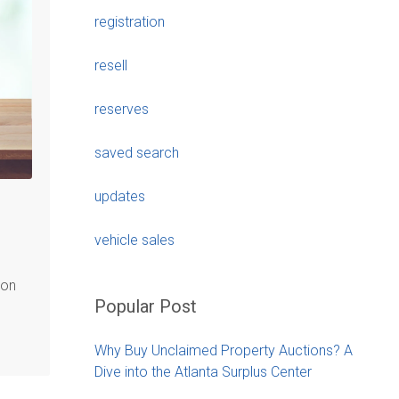
registration
resell
reserves
saved search
updates
vehicle sales
ion
Popular Post
Why Buy Unclaimed Property Auctions? A
Dive into the Atlanta Surplus Center