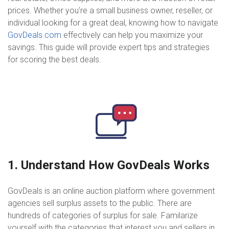
prices. Whether you're a small business owner, reseller, or
individual looking for a great deal, knowing how to navigate
GovDeals.com
effectively can help you maximize your
savings. This guide will provide expert tips and strategies
for scoring the best deals.
1. Understand How GovDeals Works
GovDeals is an online auction platform where government
agencies sell surplus assets to the public. There are
hundreds of categories of surplus for sale. Familarize
yourself with the categories that interest you and sellers in