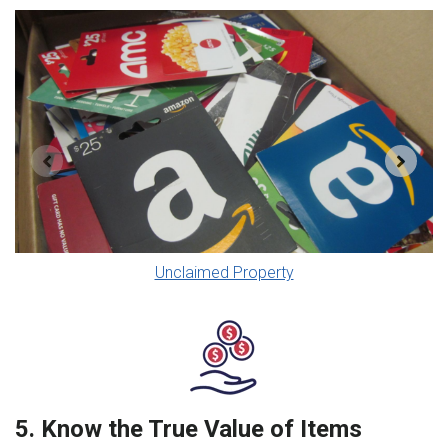
Unclaimed Property
5. Know the True Value of Items