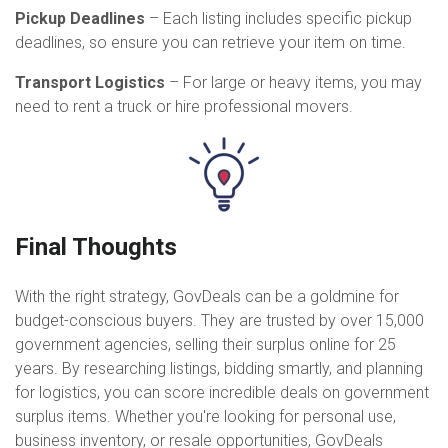
Pickup Deadlines
– Each listing includes specific pickup
deadlines, so ensure you can retrieve your item on time.
Transport Logistics
– For large or heavy items, you may
need to rent a truck or hire professional movers.
Final Thoughts
With the right strategy, GovDeals can be a goldmine for
budget-conscious buyers. They are trusted by over 15,000
government agencies, selling their surplus online for 25
years. By researching listings, bidding smartly, and planning
for logistics, you can score incredible deals on government
surplus items. Whether you're looking for personal use,
business inventory, or resale opportunities, GovDeals