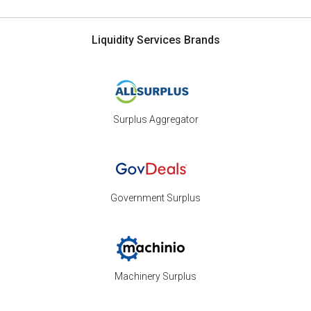
Liquidity Services Brands
Surplus Aggregator
Government Surplus
Machinery Surplus