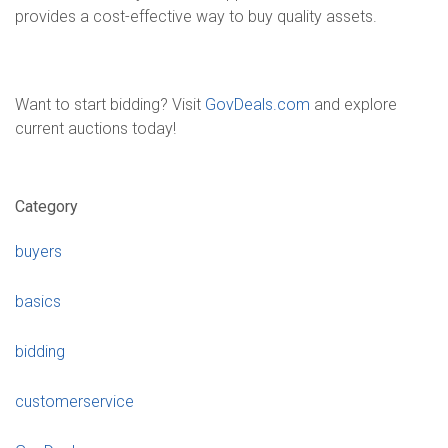
provides a cost-effective way to buy quality assets.
Want to start bidding? Visit
GovDeals.com
and explore
current auctions today!
Category
buyers
basics
bidding
customerservice