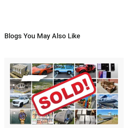
Blogs You May Also Like