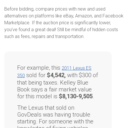
Before bidding, compare prices with new and used
alternatives on platforms like eBay, Amazon, and Facebook
Marketplace. If the auction price is significantly lower,
you’ve found a great deal! Still be mindful of hidden costs
such as fees, repairs and transportation.
For example, this
2011 Lexus ES
sold for
$4,542,
with $300 of
350
that being taxes. Kelley Blue
Book says a fair market value
for this model is
$8,130-9,505
.
The Lexus that sold on
GovDeals was having trouble
starting. For someone with the