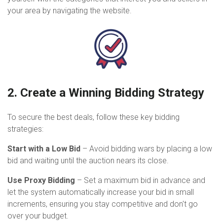
your area by navigating the website.
2. Create a Winning Bidding Strategy
To secure the best deals, follow these key bidding
strategies:
Start with a Low Bid
– Avoid bidding wars by placing a low
bid and waiting until the auction nears its close.
Use Proxy Bidding
– Set a maximum bid in advance and
let the system automatically increase your bid in small
increments, ensuring you stay competitive and don't go
over your budget.