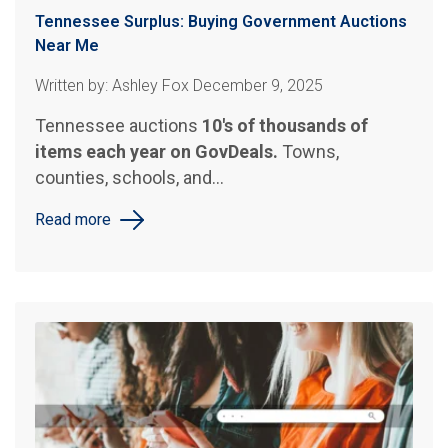
Tennessee Surplus: Buying Government Auctions
Near Me
Written by: Ashley Fox December 9, 2025
Tennessee auctions
10's of thousands of
items each year on GovDeals.
Towns,
counties, schools, and...
Read more