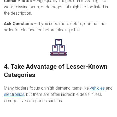
Check Photos
– High-quality images can reveal signs of
wear, missing parts, or damage that might not be listed in
the description.
Ask Questions
– If you need more details, contact the
seller for clarification before placing a bid.
4. Take Advantage of Lesser-Known
Categories
Many bidders focus on high-demand items like
vehicles
and
electronics
, but there are often incredible deals in less
competitive categories such as: