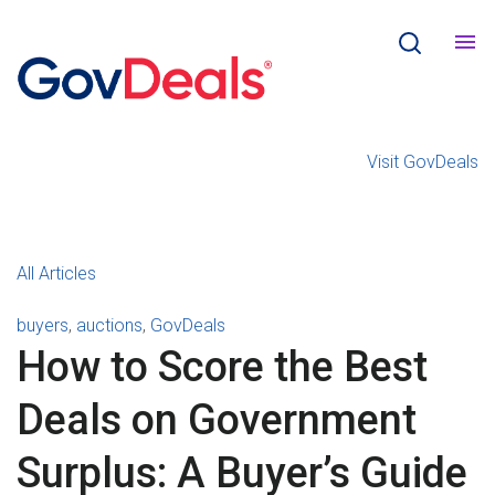
Visit GovDeals
All Articles
buyers
,
auctions
,
GovDeals
How to Score the Best
Deals on Government
Surplus: A Buyer’s Guide