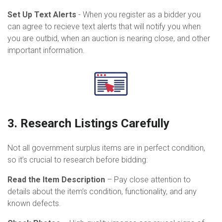
Set Up Text Alerts
- When you register as a bidder you
can agree to recieve text alerts that will notify you when
you are outbid, when an auction is nearing close, and other
important information.
3. Research Listings Carefully
Not all government surplus items are in perfect condition,
so it’s crucial to research before bidding:
Read the Item Description
– Pay close attention to
details about the item’s condition, functionality, and any
known defects.