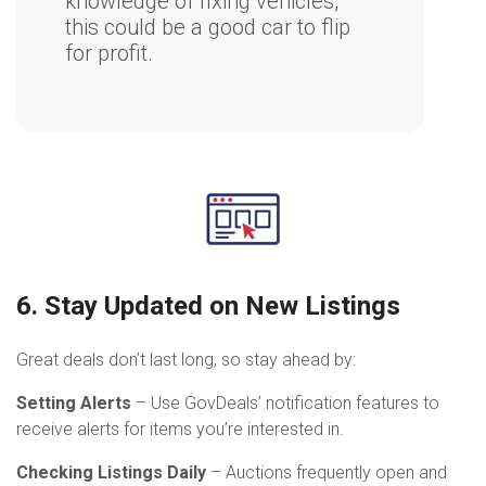
knowledge of fixing vehicles,
this could be a good car to flip
for profit.
6. Stay Updated on New Listings
Great deals don’t last long, so stay ahead by:
Setting Alerts
– Use GovDeals’ notification features to
receive alerts for items you’re interested in.
Checking Listings Daily
– Auctions frequently open and