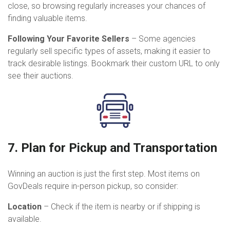
close, so browsing regularly increases your chances of
finding valuable items.
Following Your Favorite Sellers
– Some agencies
regularly sell specific types of assets, making it easier to
track desirable listings. Bookmark their custom URL to only
see their auctions.
7. Plan for Pickup and Transportation
Winning an auction is just the first step. Most items on
GovDeals require in-person pickup, so consider:
Location
– Check if the item is nearby or if shipping is
available.