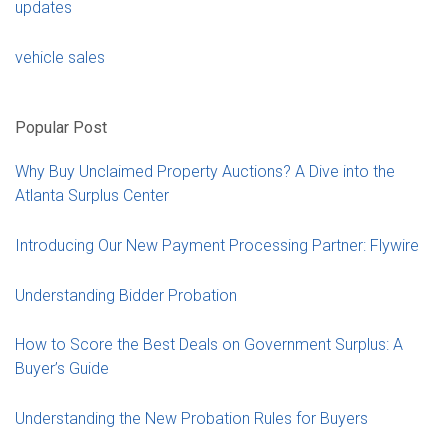
updates
vehicle sales
Popular Post
Why Buy Unclaimed Property Auctions? A Dive into the
Atlanta Surplus Center
Introducing Our New Payment Processing Partner: Flywire
Understanding Bidder Probation
How to Score the Best Deals on Government Surplus: A
Buyer’s Guide
Understanding the New Probation Rules for Buyers