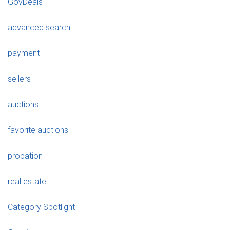
GovDeals
advanced search
payment
sellers
auctions
favorite auctions
probation
real estate
Category Spotlight