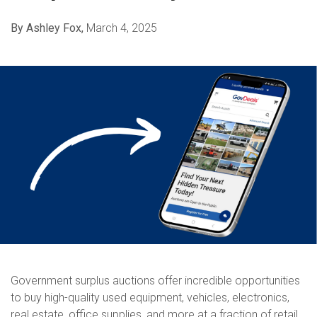
By Ashley Fox,
March 4, 2025
Government surplus auctions offer incredible opportunities
to buy high-quality used equipment, vehicles, electronics,
real estate, office supplies, and more at a fraction of retail