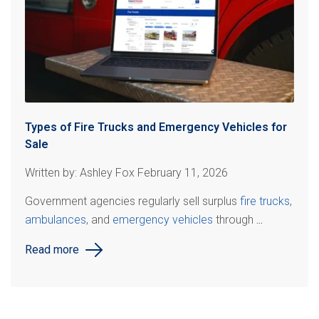
Types of Fire Trucks and Emergency Vehicles for
Sale
Written by: Ashley Fox February 11, 2026
Government agencies regularly sell surplus
fire trucks
,
ambulances
, and
emergency vehicles
through
...
Read more