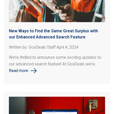
New Ways to Find the Same Great Surplus with
our Enhanced Advanced Search Feature
Written by: GovDeals Staff April 4, 2024
We’re thrilled to announce some exciting updates to
our advanced search feature! At
GovDeals
we’re...
Read more