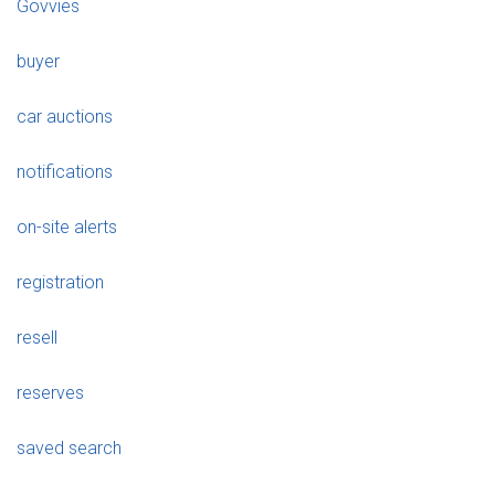
Govvies
buyer
car auctions
notifications
on-site alerts
registration
resell
reserves
saved search