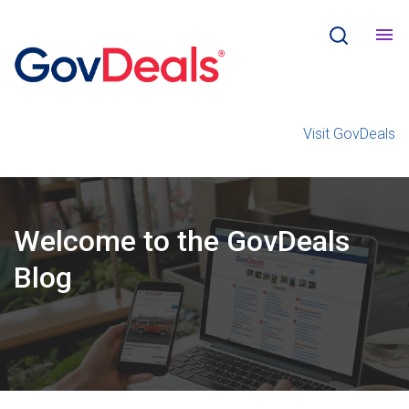
Visit GovDeals
Welcome
to the
GovDeals
Blog