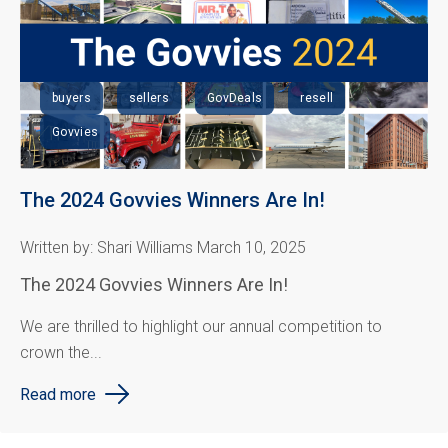
buyers
sellers
GovDeals
resell
Govvies
The 2024 Govvies Winners Are In!
Written by: Shari Williams March 10, 2025
The 2024 Govvies Winners Are In!
We are thrilled to highlight our annual competition to
crown the...
Read more