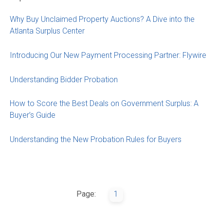
Why Buy Unclaimed Property Auctions? A Dive into the
Atlanta Surplus Center
Introducing Our New Payment Processing Partner: Flywire
Understanding Bidder Probation
How to Score the Best Deals on Government Surplus: A
Buyer’s Guide
Understanding the New Probation Rules for Buyers
Page:
1