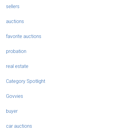
sellers
auctions
favorite auctions
probation
real estate
Category Spotlight
Govvies
buyer
car auctions