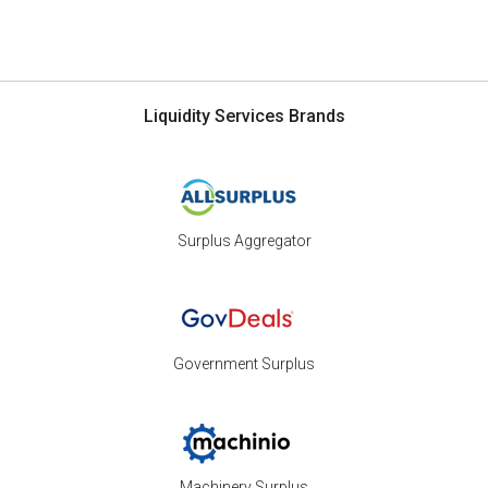
Liquidity Services Brands
Surplus Aggregator
Government Surplus
Machinery Surplus