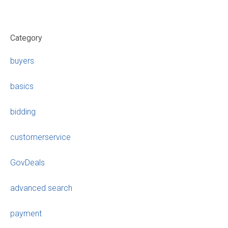
Category
buyers
basics
bidding
customerservice
GovDeals
advanced search
payment