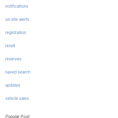
notifications
on-site alerts
registration
resell
reserves
saved search
updates
vehicle sales
Popular Post