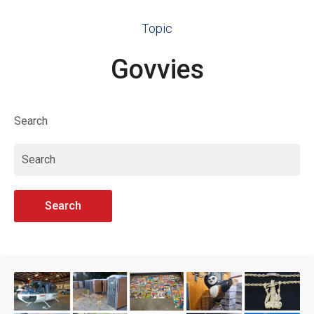
Topic
Govvies
Search
Search