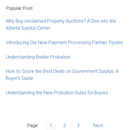
Popular Post
Why Buy Unclaimed Property Auctions? A Dive into the
Atlanta Surplus Center
Introducing Our New Payment Processing Partner: Flywire
Understanding Bidder Probation
How to Score the Best Deals on Government Surplus: A
Buyer’s Guide
Understanding the New Probation Rules for Buyers
Page:
1
2
3
Next