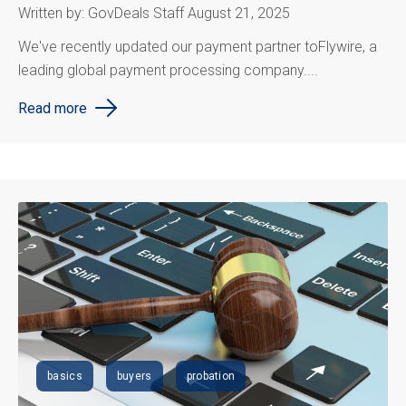
Written by: GovDeals Staff August 21, 2025
We
've
recently updated our payment partner to
Flywire, a
leading global payment processing company....
Read more
basics
buyers
probation