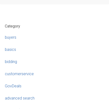
Category
buyers
basics
bidding
customerservice
GovDeals
advanced search