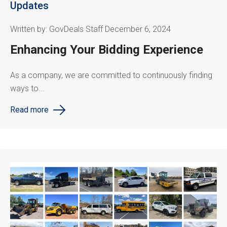
Updates
Written by: GovDeals Staff December 6, 2024
Enhancing Your Bidding Experience
As a company, we are committed to continuously finding
ways to...
Read more