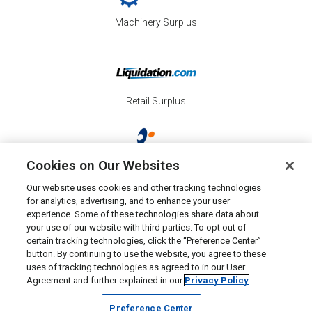
Machinery Surplus
Retail Surplus
Cookies on Our Websites
Property Surplus
Our website uses cookies and other tracking technologies
for analytics, advertising, and to enhance your user
experience. Some of these technologies share data about
your use of our website with third parties. To opt out of
certain tracking technologies, click the “Preference Center”
button. By continuing to use the website, you agree to these
Consumer Surplus
uses of tracking technologies as agreed to in our User
Agreement and further explained in our
Privacy Policy
Preference Center