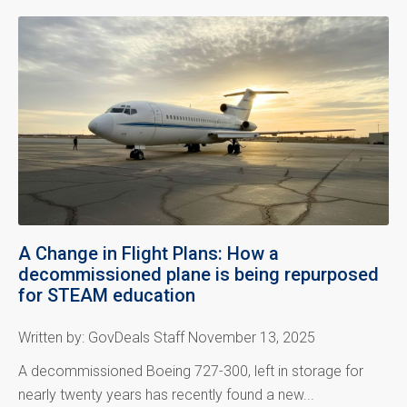
A Change in Flight Plans: How a
decommissioned plane is being repurposed
for STEAM education
Written by: GovDeals Staff November 13, 2025
A decommissioned Boeing 727-300, left in storage for
nearly twenty years has recently found a new...