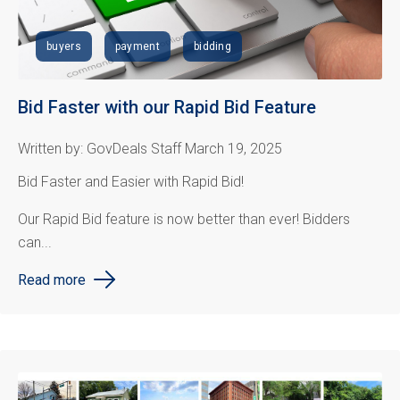
buyers
payment
bidding
Bid Faster with our Rapid Bid Feature
Written by: GovDeals Staff March 19, 2025
Bid Faster and Easier with Rapid Bid!
Our Rapid Bid feature is now better than ever! Bidders
can...
Read more