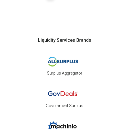
Liquidity Services Brands
Surplus Aggregator
Government Surplus