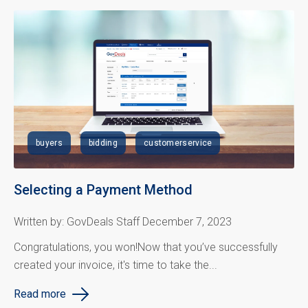
buyers
bidding
customerservice
Selecting a Payment Method
Written by: GovDeals Staff December 7, 2023
Congratulations
, you won!
Now that
you’ve
successfully
created your invoice, it's time to take the...
Read more