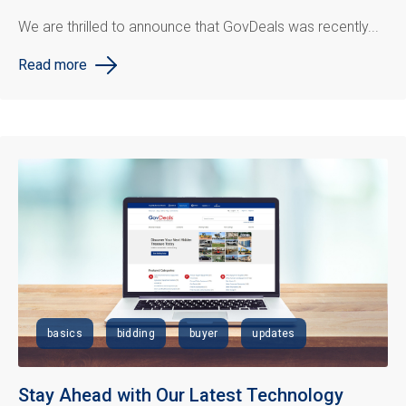
We are thrilled to announce that GovDeals was recently...
Read more
basics
bidding
buyer
updates
Stay Ahead with Our Latest Technology