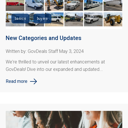
basics
buyers
New Categories and Updates
Written by: GovDeals Staff May 3, 2024
We're thrilled to unveil our latest enhancements at
GovDeals! Dive into our expanded and updated...
Read more