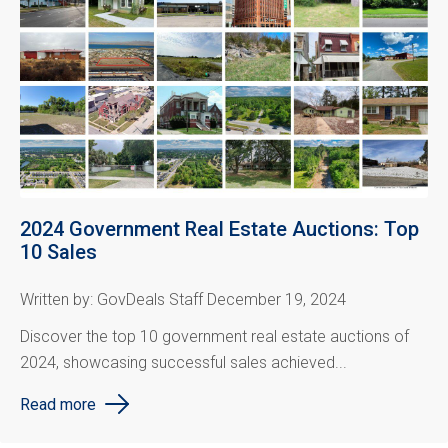
2024 Government Real Estate Auctions: Top
10 Sales
Written by: GovDeals Staff December 19, 2024
Discover the top 10 government real estate auctions of
2024, showcasing successful sales achieved...
Read more