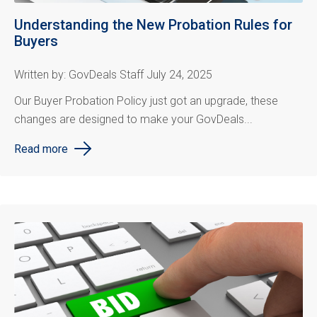
Understanding the New Probation Rules for
Buyers
Written by: GovDeals Staff July 24, 2025
Our Buyer Probation Policy just got an upgrade, these
changes are designed to make your GovDeals...
Read more