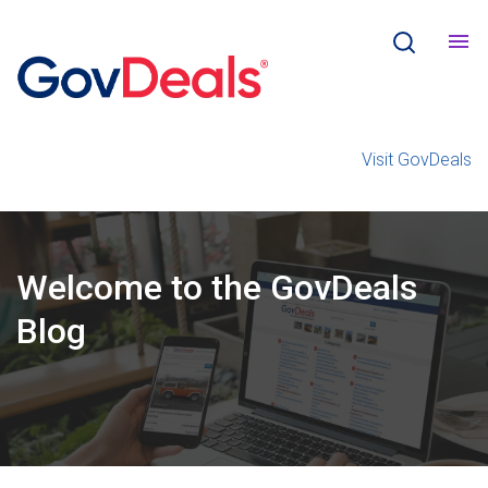
Visit GovDeals
Welcome
to the
GovDeals
Blog