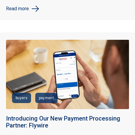
Read more
buyers
payment
Introducing Our New Payment Processing
Partner: Flywire