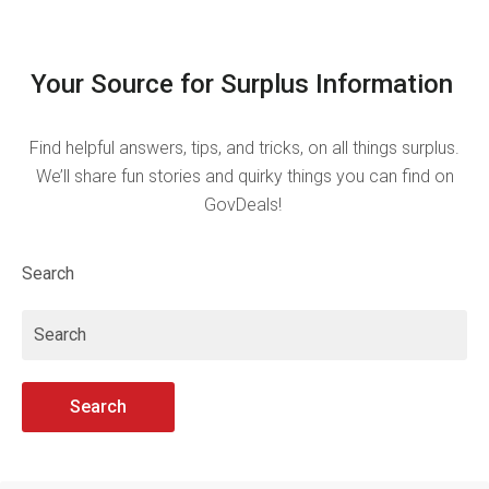
Your Source for Surplus Information
Find helpful answers, tips, and tricks, on all things surplus.
We’ll share fun stories and quirky things you can find on
GovDeals!
Search
Search