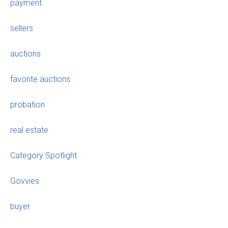
payment
sellers
auctions
favorite auctions
probation
real estate
Category Spotlight
Govvies
buyer