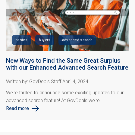
basics
buyers
advanced search
New Ways to Find the Same Great Surplus
with our Enhanced Advanced Search Feature
Written by: GovDeals Staff April 4, 2024
We’re thrilled to announce some exciting updates to our
advanced search feature! At
GovDeals
we’re...
Read more