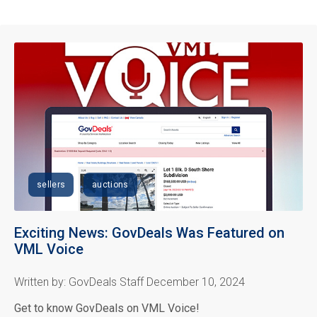
sellers
auctions
Exciting News: GovDeals Was Featured on
VML Voice
Written by: GovDeals Staff December 10, 2024
Get to know GovDeals on VML Voice!