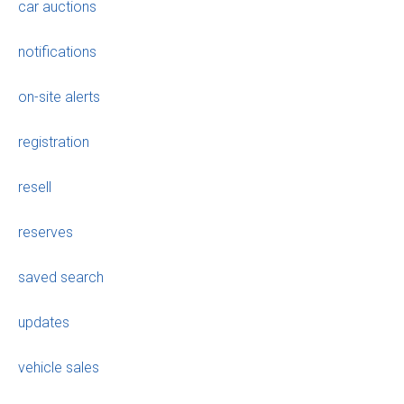
car auctions
notifications
on-site alerts
registration
resell
reserves
saved search
updates
vehicle sales