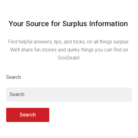
Your Source for Surplus Information
Find helpful answers, tips, and tricks, on all things surplus.
We’ll share fun stories and quirky things you can find on
GovDeals!
Search
Search