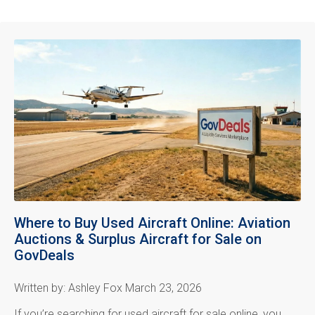
Where to Buy Used Aircraft Online: Aviation
Auctions & Surplus Aircraft for Sale on
GovDeals
Written by: Ashley Fox March 23, 2026
If you’re searching for used aircraft for sale online, you