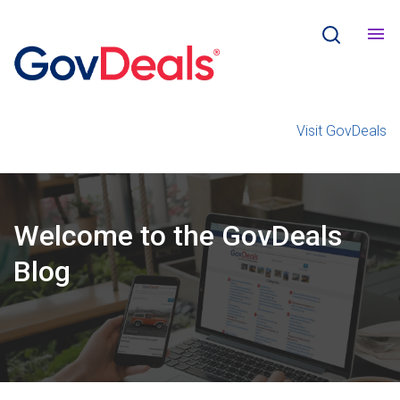
Visit GovDeals
Welcome
to the
GovDeals
Blog