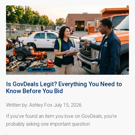
Is GovDeals Legit? Everything You Need to
Know Before You Bid
Written by: Ashley Fox July 15, 2026
If you've found an item you love on GovDeals, you're
probably asking one important question: