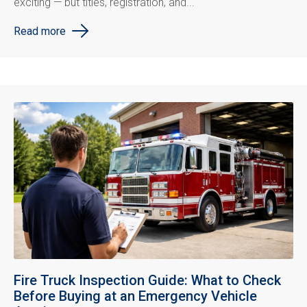
exciting — but titles, registration, and...
Read more
Fire Truck Inspection Guide: What to Check
Before Buying at an Emergency Vehicle