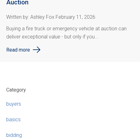
Auction
Written by: Ashley Fox February 11, 2026
Buying a fire truck or emergency vehicle at auction can
deliver exceptional value - but only if you...
Read more
Category
buyers
basics
bidding