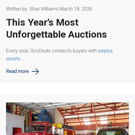
Written by: Shari Williams March 18, 2026
This Year’s Most
Unforgettable Auctions
Every year, GovDeals connects buyers with
surplus
assets
...
Read more