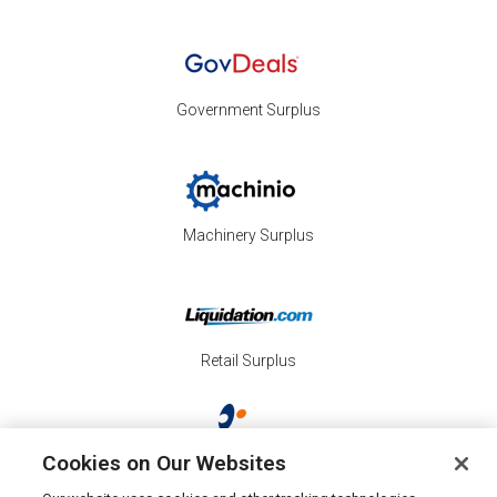
Government Surplus
Machinery Surplus
Retail Surplus
Cookies on Our Websites
Property Surplus