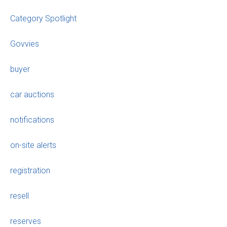
Category Spotlight
Govvies
buyer
car auctions
notifications
on-site alerts
registration
resell
reserves