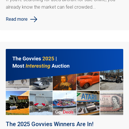
already know the market can feel crowded...
Read more
The 2025 Govvies Winners Are In!