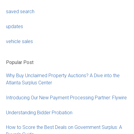
saved search
updates
vehicle sales
Popular Post
Why Buy Unclaimed Property Auctions? A Dive into the
Atlanta Surplus Center
Introducing Our New Payment Processing Partner: Flywire
Understanding Bidder Probation
How to Score the Best Deals on Government Surplus: A