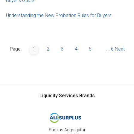
Buyer’s Guide
Understanding the New Probation Rules for Buyers
Page:
1
2
3
4
5
...
6
Next
Liquidity Services Brands
Surplus Aggregator