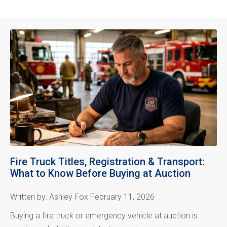
Fire Truck Titles, Registration & Transport:
What to Know Before Buying at Auction
Written by: Ashley Fox February 11, 2026
Buying a fire truck or emergency vehicle at auction is