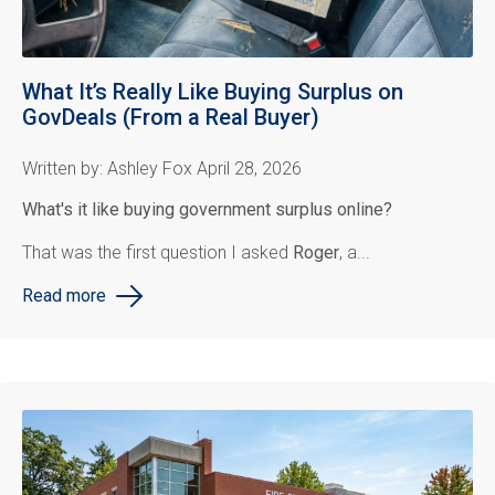
What It’s Really Like Buying Surplus on
GovDeals (From a Real Buyer)
Written by: Ashley Fox April 28, 2026
What's it like buying government surplus online?
That was the first question I asked
Roger
, a...
Read more