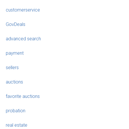
customerservice
GovDeals
advanced search
payment
sellers
auctions
favorite auctions
probation
real estate