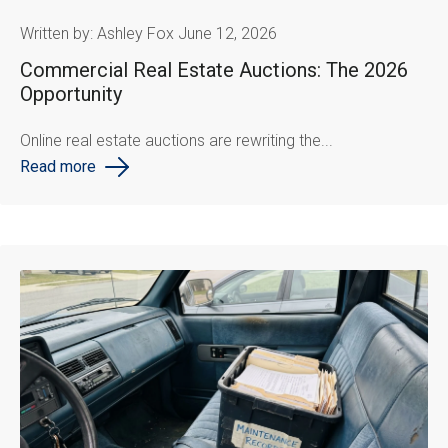
Written by: Ashley Fox June 12, 2026
Commercial Real Estate Auctions: The 2026
Opportunity
Online real estate auctions are rewriting the...
Read more