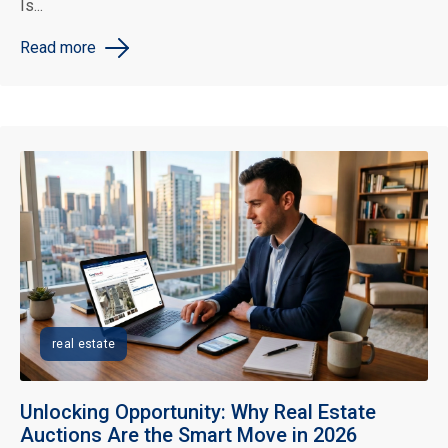
Is...
Read more
real estate
Unlocking Opportunity: Why Real Estate
Auctions Are the Smart Move in 2026