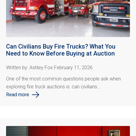
Can Civilians Buy Fire Trucks? What You
Need to Know Before Buying at Auction
Written by: Ashley Fox February 11, 2026
One of the most common questions people ask when
exploring fire truck auctions is: can civilians...
Read more