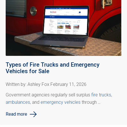
Types of Fire Trucks and Emergency
Vehicles for Sale
Written by: Ashley Fox February 11, 2026
Government agencies regularly sell surplus
fire trucks
,
ambulances
, and
emergency vehicles
through
...
Read more