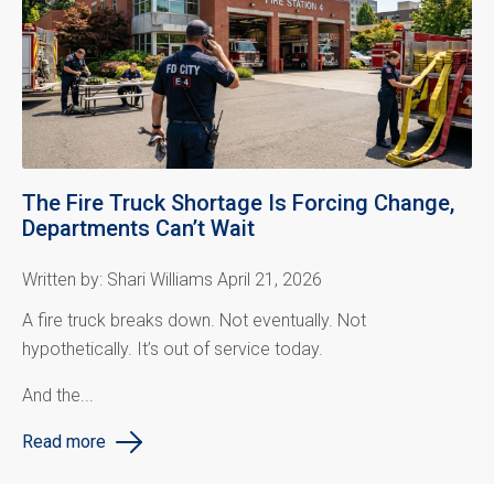
The Fire Truck Shortage Is Forcing Change,
Departments Can’t Wait
Written by: Shari Williams April 21, 2026
A fire truck breaks down.
Not eventually. Not
hypothetically. It’s out of service today.
And the...
Read more