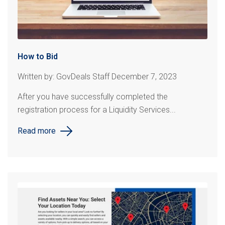
How to Bid
Written by: GovDeals Staff December 7, 2023
After you have successfully completed the
registration process for a Liquidity Services...
Read more