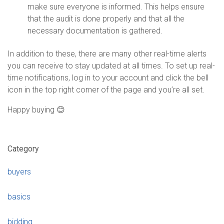
make sure everyone is informed. This helps ensure
that the audit is done properly and that all the
necessary documentation is gathered.
In addition to these, there are many other real-time alerts
you can receive to stay updated at all times. To set up real-
time notifications, log in to your account and click the bell
icon in the top right corner of the page and you’re all set.
Happy buying 😊
Category
buyers
basics
bidding