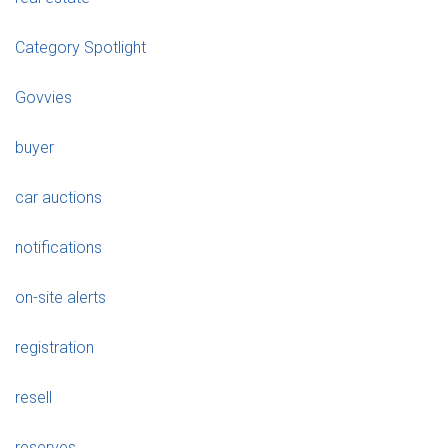
Category Spotlight
Govvies
buyer
car auctions
notifications
on-site alerts
registration
resell
reserves