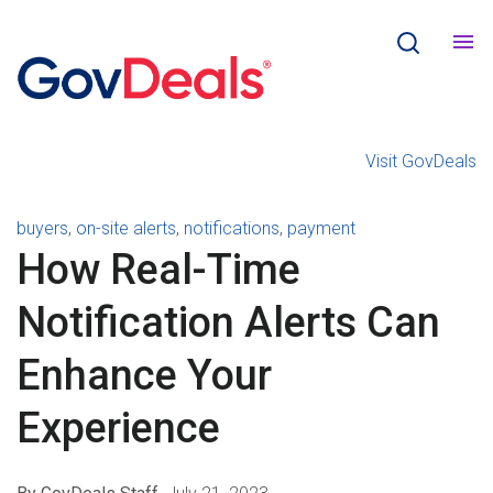
Visit GovDeals
All Articles
buyers
,
on-site alerts
,
notifications
,
payment
How Real-Time
Notification Alerts Can
Enhance Your
Experience