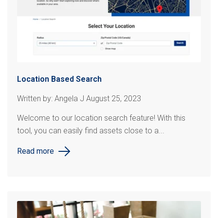
Location Based Search
Written by: Angela J August 25, 2023
Welcome to our location search feature! With this
tool, you can easily find assets close to a...
Read more