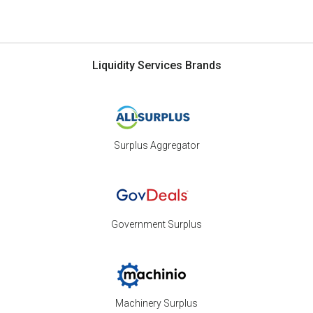
Liquidity Services Brands
Surplus Aggregator
Government Surplus
Machinery Surplus