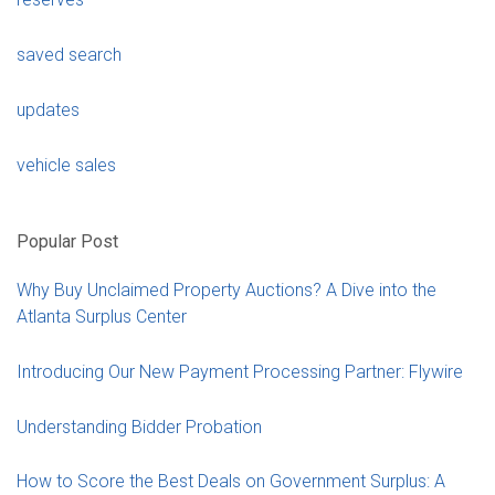
saved search
updates
vehicle sales
Popular Post
Why Buy Unclaimed Property Auctions? A Dive into the
Atlanta Surplus Center
Introducing Our New Payment Processing Partner: Flywire
Understanding Bidder Probation
How to Score the Best Deals on Government Surplus: A