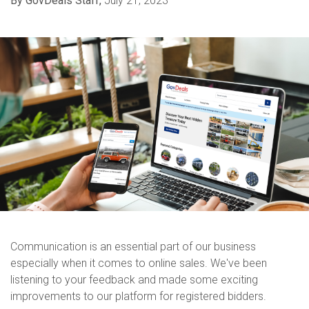
By GovDeals Staff,
July 21, 2023
Communication is an essential part of our business
especially when it comes to online sales. We've been
listening to your feedback and made some exciting
improvements to our platform for registered bidders.