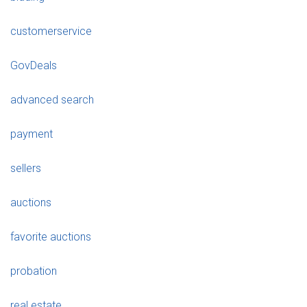
customerservice
GovDeals
advanced search
payment
sellers
auctions
favorite auctions
probation
real estate