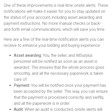
One of these improvements is real-time onsite alerts. These
notifications will make it easier for you to stay updated on
the status of your account, including asset awarding and
payment instructions. No more manual checks or back-
and-forth email communications, which will save you time.
Here are a few of the real-time notification alerts you can
receive to enhance your bidding and buying experience:
Asset awarding:
You, the seller, and AllSurplus
personnel will be notified as soon as an asset is
awarded. This ensures that the whole process goes
smoothly, and all the necessary paperwork is taken
care of.
Payment:
You will be notified once your payment has
been accepted by the seller. This way, you can ensure
that the payment is processed correctly and swiftly,
and all the paperwork is in order.
Audit:
When an audit is conducted, onsite alerts will