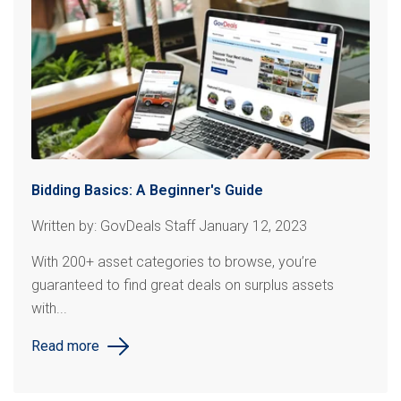
Bidding Basics: A Beginner's Guide
Written by: GovDeals Staff January 12, 2023
With 200+ asset categories to browse, you’re
guaranteed to find great deals on surplus assets
with...
Read more