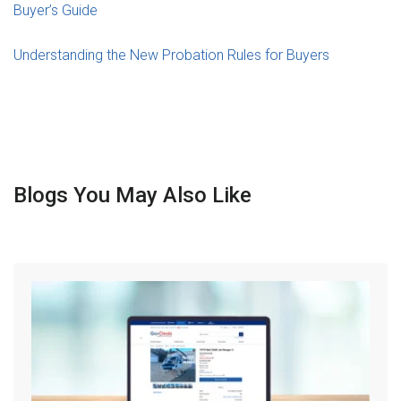
Buyer’s Guide
Understanding the New Probation Rules for Buyers
Blogs You May Also Like