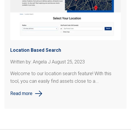
Location Based Search
Written by: Angela J August 25, 2023
Welcome to our location search feature! With this
tool, you can easily find assets close to a...
Read more