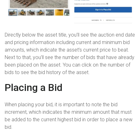
Directly below the asset title, you’ll see the auction end date
and pricing information including current and minimum bid
amounts, which indicate the asset’s current price to beat.
Next to that, you’ll see the number of bids that have already
been placed on the asset. You can click on the number of
bids to see the bid history of the asset.
Placing a Bid
When placing your bid, it is important to note the bid
increment, which indicates the minimum amount that must
be added to the current highest bid in order to place a new
bid.