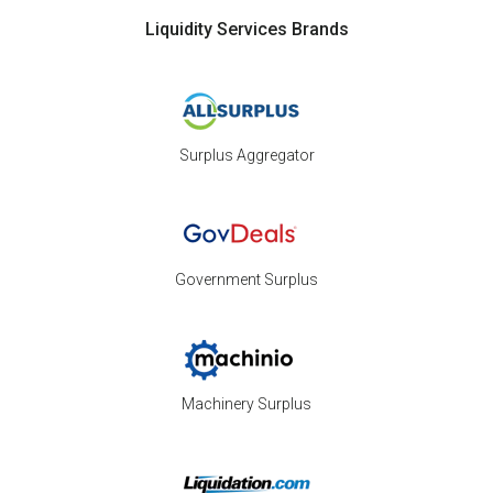
Liquidity Services Brands
Surplus Aggregator
Government Surplus
Machinery Surplus