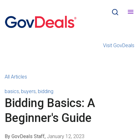
Visit GovDeals
All Articles
basics
,
buyers
,
bidding
Bidding Basics: A
Beginner's Guide
By GovDeals Staff,
January 12, 2023