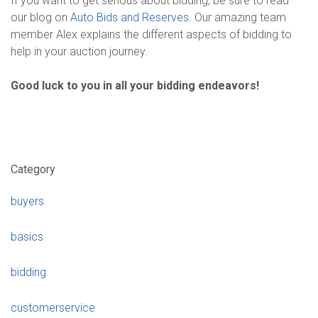
If you want to get serious about bidding, be sure to read
our blog on
Auto Bids and Reserves
. Our amazing team
member Alex explains the different aspects of bidding to
help in your auction journey.
Good luck to you in all your bidding endeavors!
Category
buyers
basics
bidding
customerservice