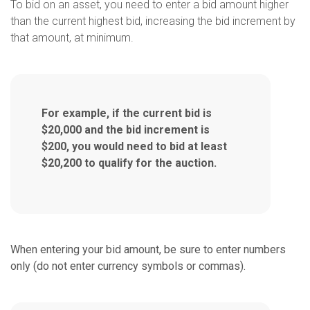
To bid on an asset, you need to enter a bid amount higher
than the current highest bid, increasing the bid increment by
that amount, at minimum.
For example, if the current bid is
$20,000 and the bid increment is
$200, you would need to bid
at least
$20,200 to qualify for the auction.
When entering your bid amount, be sure to enter numbers
only (do not enter currency symbols or commas).