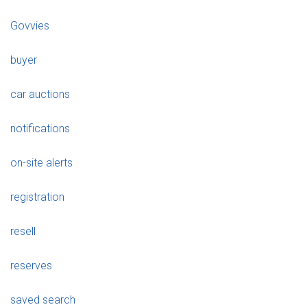
Govvies
buyer
car auctions
notifications
on-site alerts
registration
resell
reserves
saved search