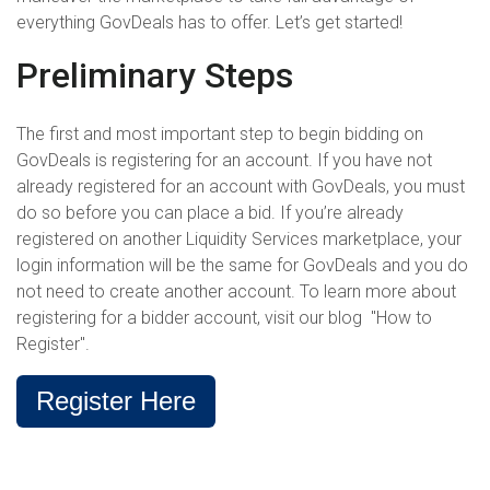
everything GovDeals has to offer. Let’s get started!
Preliminary Steps
The first and most important step to begin bidding on
GovDeals is registering for an account. If you have not
already registered for an account with GovDeals, you must
do so before you can place a bid. If you’re already
registered on another Liquidity Services marketplace, your
login information will be the same for GovDeals and you do
not need to create another account. To learn more about
registering for a bidder account, visit our blog "How to
Register".
Register Here