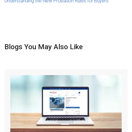
Understanding the New Probation Rules for Buyers
Blogs You May Also Like