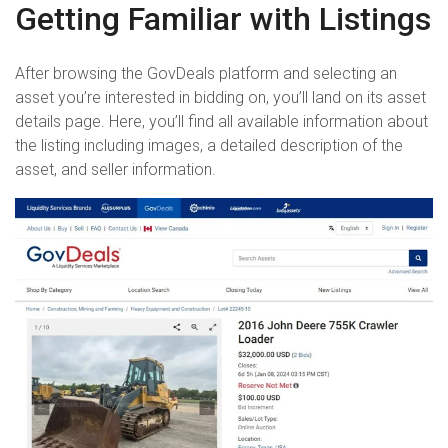
Getting Familiar with Listings
After browsing the GovDeals platform and selecting an
asset you’re interested in bidding on, you’ll land on its asset
details page. Here, you’ll find all available information about
the listing including images, a detailed description of the
asset, and seller information.