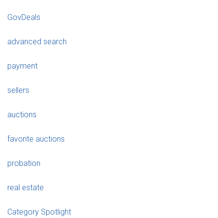
GovDeals
advanced search
payment
sellers
auctions
favorite auctions
probation
real estate
Category Spotlight