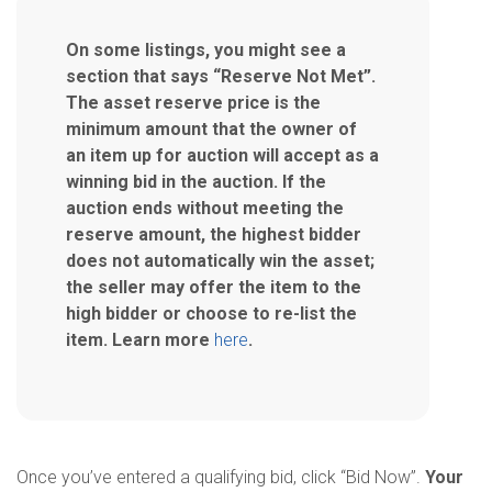
On some listings, you might see a
section that says “Reserve Not Met”.
The asset reserve price is the
minimum amount that the owner of
an item up for auction will accept as a
winning bid in the auction. If the
auction ends without meeting the
reserve amount, the highest bidder
does not automatically win the asset;
the seller may offer the item to the
high bidder or choose to re-list the
item. Learn more
here
.
Once you’ve entered a qualifying bid, click “Bid Now”.
Your