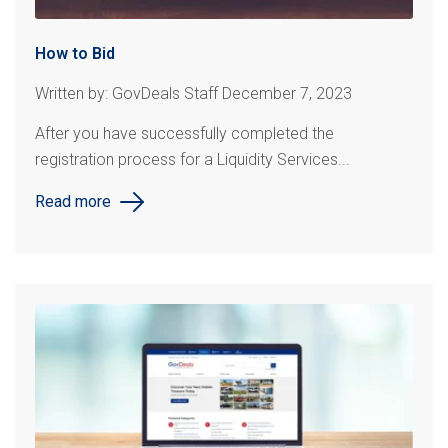
How to Bid
Written by: GovDeals Staff December 7, 2023
After you have successfully completed the
registration process for a Liquidity Services...
Read more