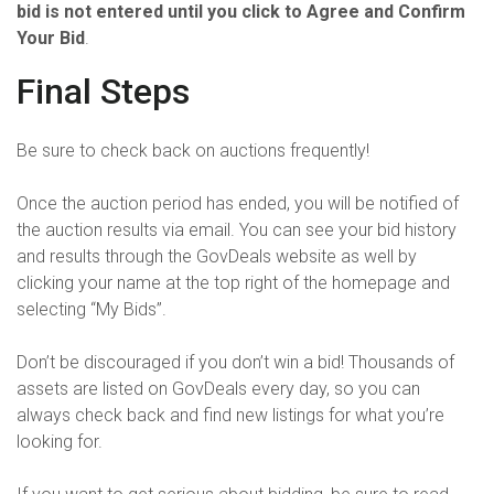
bid is not entered until you click to Agree and Confirm
Your Bid
.
Final Steps
Be sure to check back on auctions frequently!
Once the auction period has ended, you will be notified of
the auction results via email. You can see your bid history
and results through the GovDeals website as well by
clicking your name at the top right of the homepage and
selecting “My Bids”.
Don’t be discouraged if you don’t win a bid! Thousands of
assets are listed on GovDeals every day, so you can
always check back and find new listings for what you’re
looking for.