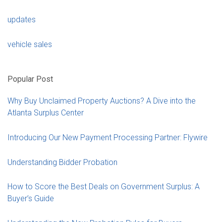
updates
vehicle sales
Popular Post
Why Buy Unclaimed Property Auctions? A Dive into the
Atlanta Surplus Center
Introducing Our New Payment Processing Partner: Flywire
Understanding Bidder Probation
How to Score the Best Deals on Government Surplus: A
Buyer’s Guide