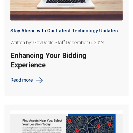
Stay Ahead with Our Latest Technology Updates
Written by: GovDeals Staff December 6, 2024
Enhancing Your Bidding
Experience
Read more