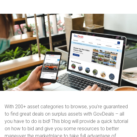
With 200+ asset categories to browse, you’re guaranteed
to find great deals on surplus assets with GovDeals – all
you have to do is bid! This blog will provide a quick tutorial
on how to bid and give you some resources to better
maneuver the marketplace to take full advantage of