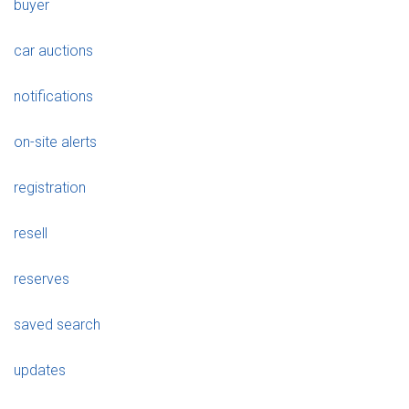
buyer
car auctions
notifications
on-site alerts
registration
resell
reserves
saved search
updates