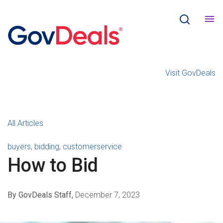
Visit GovDeals
All Articles
buyers
,
bidding
,
customerservice
How to Bid
By GovDeals Staff,
December 7, 2023