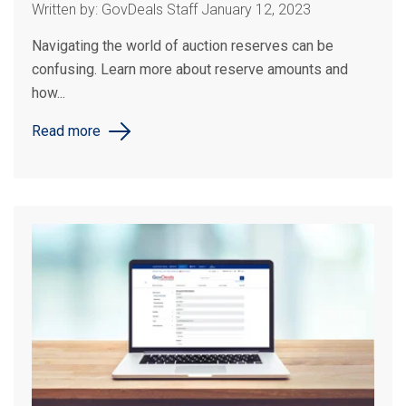
Written by: GovDeals Staff January 12, 2023
Navigating the world of auction reserves can be
confusing. Learn more about reserve amounts and
how...
Read more