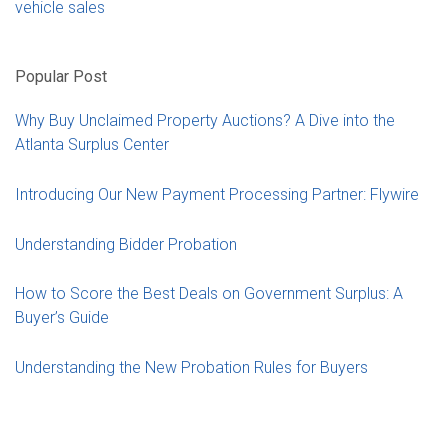
vehicle sales
Popular Post
Why Buy Unclaimed Property Auctions? A Dive into the
Atlanta Surplus Center
Introducing Our New Payment Processing Partner: Flywire
Understanding Bidder Probation
How to Score the Best Deals on Government Surplus: A
Buyer’s Guide
Understanding the New Probation Rules for Buyers