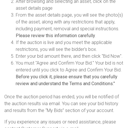
After browsing and selecting an asset, click on the
asset details page
From the asset details page, you will see the photo(s)
of the asset, along with any restrictions that apply,
including payment, removal and special instructions.
Please review this information carefully
.
If the auction is live and you meet the applicable
restrictions, you will see the bidder's box.
Enter your bid amount there, and then click "Bid Now".
You must "Agree and Confirm Your Bid." Your bid is not
entered until you click to Agree and Confirm Your Bid.
Before you click it, please ensure that you carefully
review and understand the Terms and Conditions."
Once the auction period has ended, you will be notified of
the auction results via email. You can see your bid history
and results from the “My Bids” section of your account.
If you experience any issues or need assistance, please