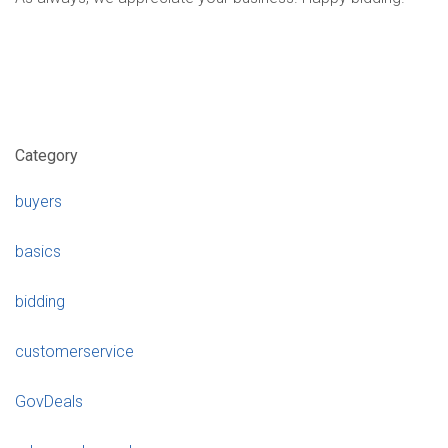
Category
buyers
basics
bidding
customerservice
GovDeals