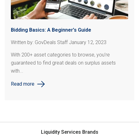
Bidding Basics: A Beginner's Guide
Written by: GovDeals Staff January 12, 2023
With 200+ asset categories to browse, you’re
guaranteed to find great deals on surplus assets
with...
Read more
Liquidity Services Brands