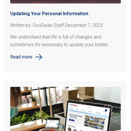
Updating Your Personal Information
Written by: GovDeals Staff December 7, 2023
We understand that life is full of changes and
sometimes it's necessary to update your bidder...
Read more