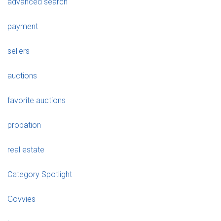
advanced search
payment
sellers
auctions
favorite auctions
probation
real estate
Category Spotlight
Govvies