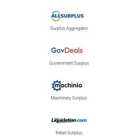
Surplus Aggregator
Government Surplus
Machinery Surplus
Retail Surplus