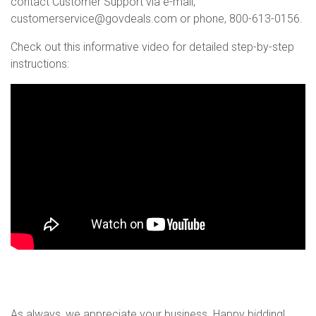
contact Customer Support via e-mail,
customerservice@govdeals.com or phone, 800-613-0156.
Check out this informative video for detailed step-by-step
instructions:
As always, we appreciate your business. Happy bidding!