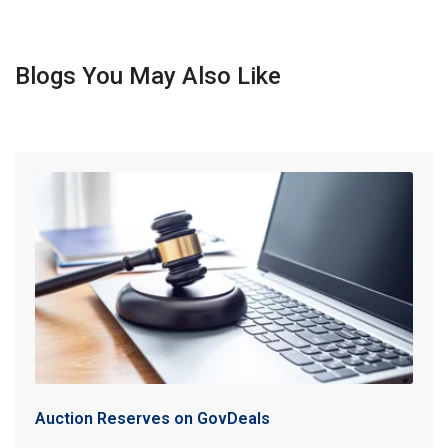
Blogs You May Also Like
Auction Reserves on GovDeals