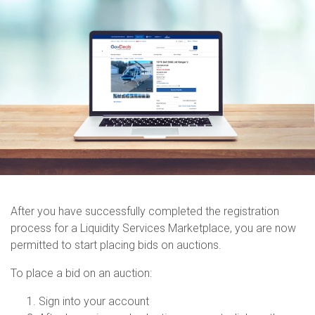
After you have successfully completed the registration
process for a Liquidity Services Marketplace, you are now
permitted to start placing bids on auctions.
To place a bid on an auction:
Sign into your account