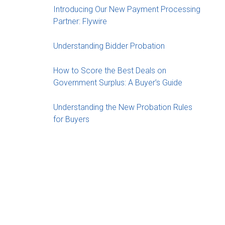
Introducing Our New Payment Processing
Partner: Flywire
Understanding Bidder Probation
How to Score the Best Deals on
Government Surplus: A Buyer’s Guide
Understanding the New Probation Rules
for Buyers