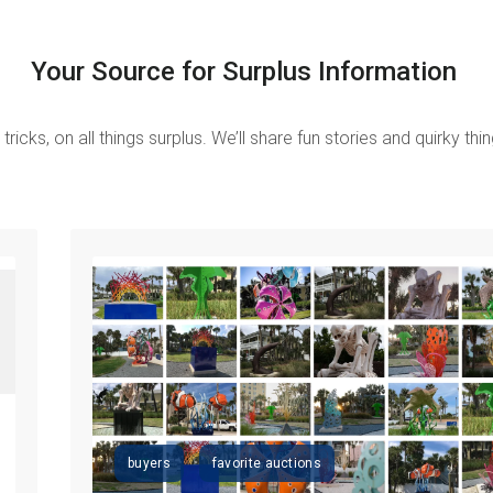
Your Source for Surplus Information
tricks, on all things surplus.
We’ll share fun stories and quirky th
buyers
favorite auctions