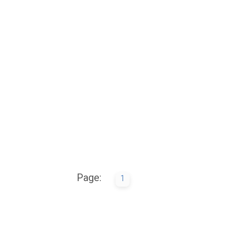
Page:
1