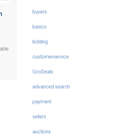
buyers
m
basics
bidding
able
customerservice
GovDeals
advanced search
payment
sellers
auctions