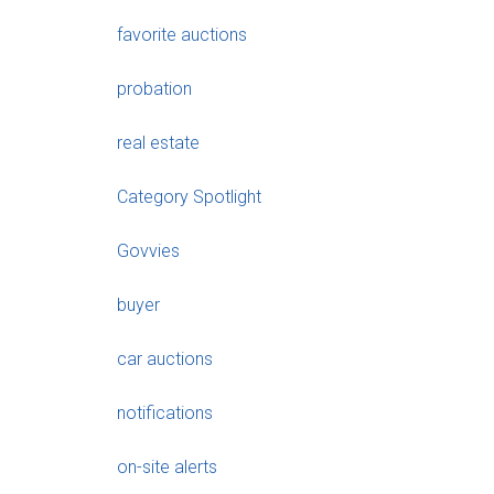
favorite auctions
probation
real estate
Category Spotlight
Govvies
buyer
car auctions
notifications
on-site alerts