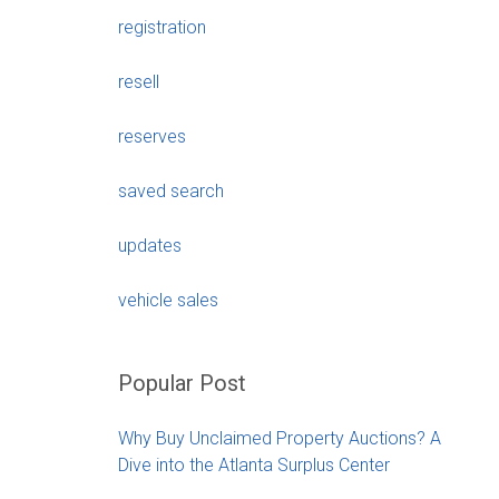
registration
resell
reserves
saved search
updates
vehicle sales
Popular Post
Why Buy Unclaimed Property Auctions? A
Dive into the Atlanta Surplus Center