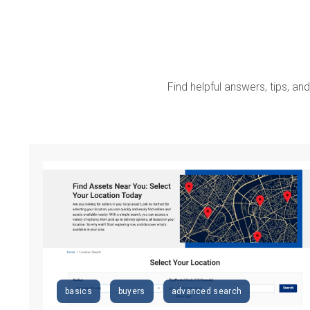
Find helpful answers, tips, and 
basics
buyers
advanced search