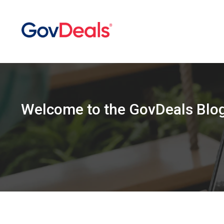
Welcome
to the
GovDeals Blo