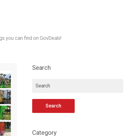
ings you can find on GovDeals!
Search
Search
Category