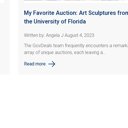
My Favorite Auction: Art Sculptures fro
the University of Florida
Written by: Angela J August 4, 2023
The GovDeals team frequently encounters a remark
array of unique auctions, each leaving a...
Read more