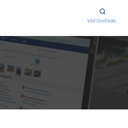
Visit GovDeals