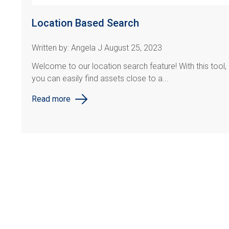
Location Based Search
Written by: Angela J August 25, 2023
Welcome to our location search feature! With this tool,
you can easily find assets close to a...
Read more