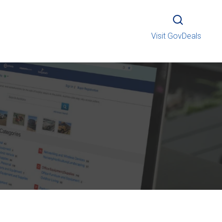
Visit GovDeals