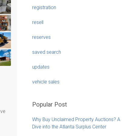
registration
resell
reserves
saved search
updates
vehicle sales
Popular Post
ave
Why Buy Unclaimed Property Auctions? A
Dive into the Atlanta Surplus Center