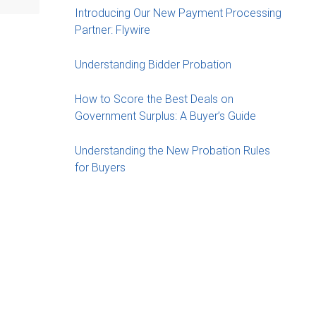
Introducing Our New Payment Processing
Partner: Flywire
Understanding Bidder Probation
How to Score the Best Deals on
Government Surplus: A Buyer’s Guide
Understanding the New Probation Rules
for Buyers