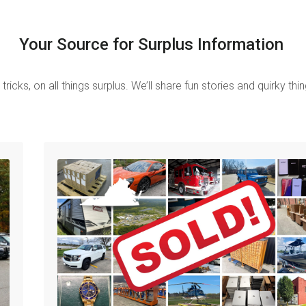
Your Source for Surplus Information
tricks, on all things surplus.
We’ll share fun stories and quirky th