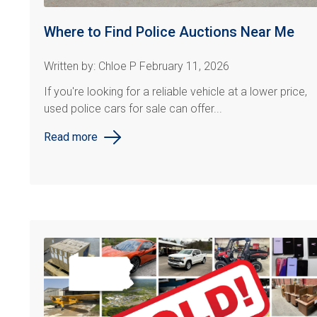
Where to Find Police Auctions Near Me
Written by: Chloe P February 11, 2026
If you're looking for a reliable vehicle at a lower price,
used police cars for sale can offer...
Read more