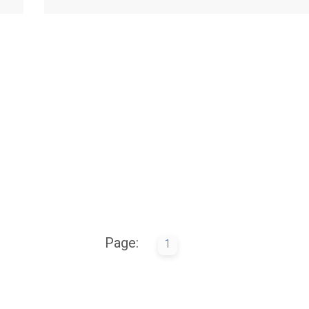
Page:
1