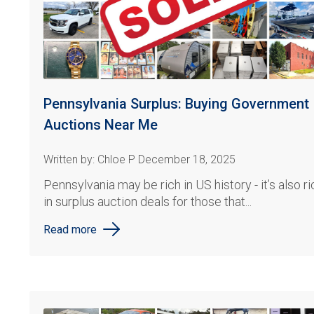
Pennsylvania Surplus: Buying Government
Auctions Near Me
Written by: Chloe P December 18, 2025
Pennsylvania may be rich in US history - it’s also ri
in surplus auction deals for those that...
Read more