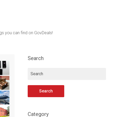
ings you can find on GovDeals!
Search
Search
Category