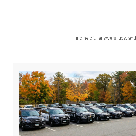
Find helpful answers, tips, and 