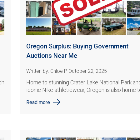
Oregon Surplus: Buying Government
Auctions Near Me
Written by: Chloe P October 22, 2025
ch
Home to
stunning Crater Lake National Park
an
iconic
Nike
athleticwear
, Oregon is also home to
Read more