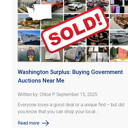
Washington Surplus: Buying Government
Auctions Near Me
Written by: Chloe P September 15, 2025
Everyone loves a good deal or a unique find
– but did
you know that you can shop your local...
Read more