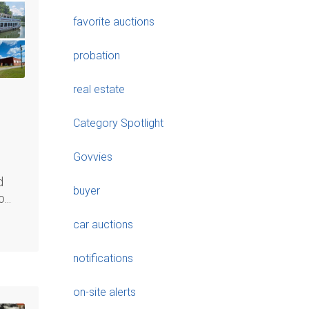
favorite auctions
probation
real estate
Category Spotlight
Govvies
d
buyer
...
car auctions
notifications
on-site alerts