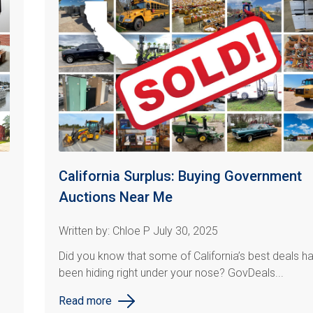
California Surplus: Buying Government
Auctions Near Me
Written by: Chloe P July 30, 2025
Did you know that some of California’s best deals h
been hiding right under your nose? GovDeals...
Read more