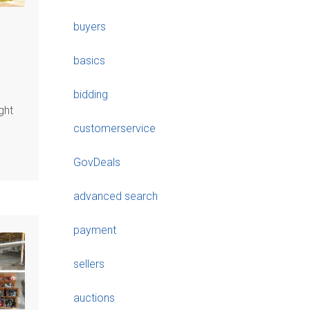
buyers
basics
bidding
ght
customerservice
GovDeals
advanced search
payment
sellers
auctions