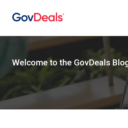
Welcome
to the
GovDeals Blo