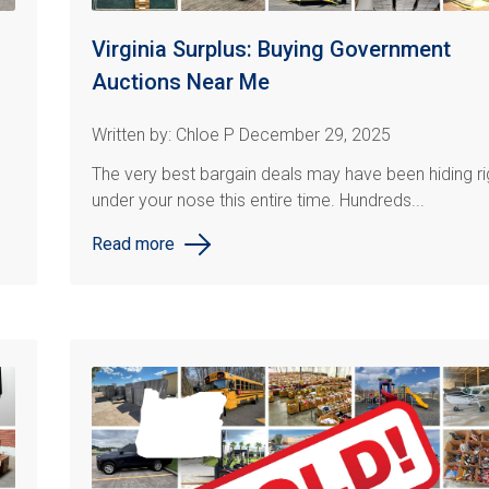
Virginia Surplus: Buying Government
Auctions Near Me
Written by: Chloe P December 29, 2025
The very best bargain deals may have been hiding ri
under your nose this entire time. Hundreds...
Read more