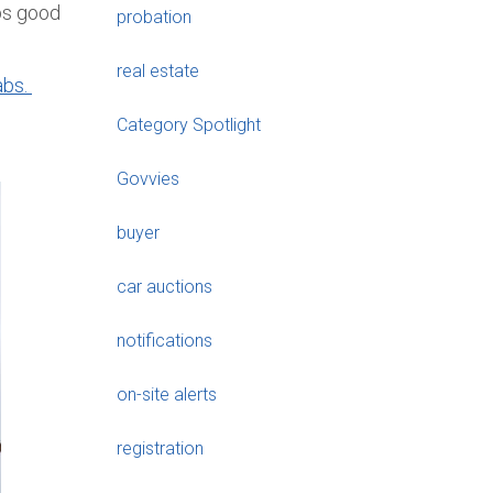
eps good
probation
real estate
abs.
Category Spotlight
Govvies
buyer
car auctions
notifications
on-site alerts
registration