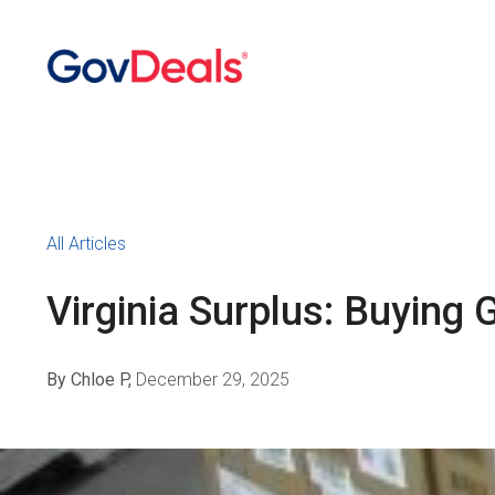
All Articles
Virginia Surplus: Buyin
By Chloe P,
December 29, 2025