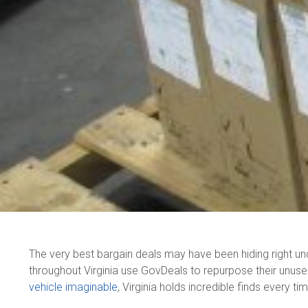
The very best bargain deals may have been hiding right u
throughout Virginia use GovDeals to repurpose their unus
vehicle imaginable
, Virginia holds incredible finds every ti