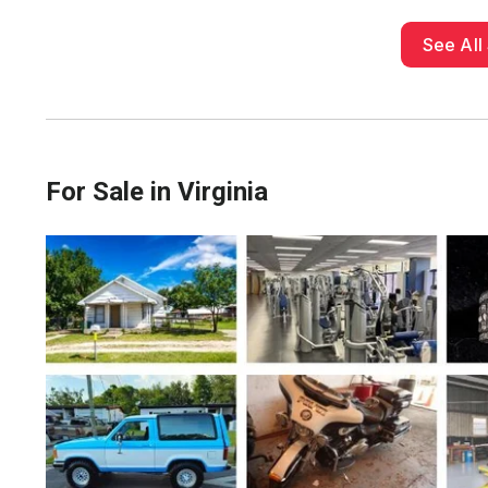
See All 
For Sale in Virginia