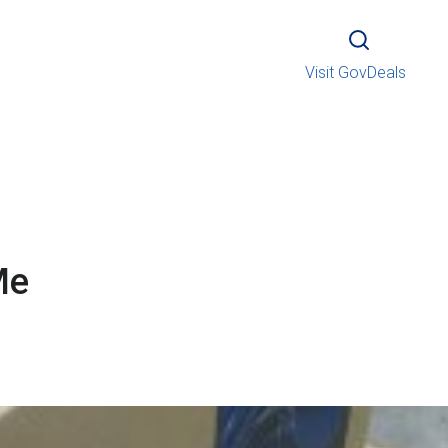
Visit GovDeals
Me