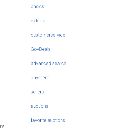
basics
bidding
customerservice
GovDeals
advanced search
payment
sellers
auctions
favorite auctions
are