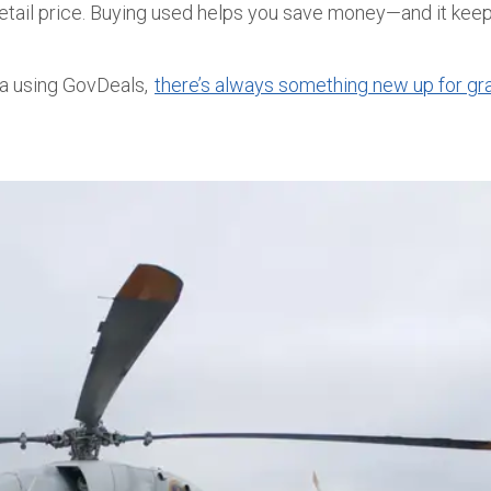
e retail price. Buying used helps you save money—and it ke
ia
using GovDeals
,
there’s always something new up for gr