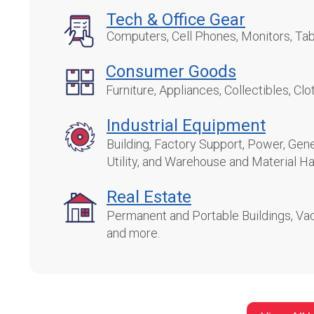
Tech
& Office Gear
Computers, Cell Phones, Monitors, Tab
Consumer Goods
Furniture, Appliances, Collectibles, Cl
Industrial Equipment
Building, Factory Support, Power, Gene
Utility, and Warehouse and Material Ha
Real Estate
Permanent and Portable Buildings, Vac
and more.