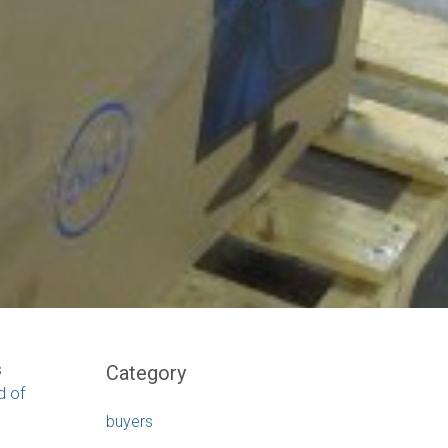
s
Category
d of
buyers