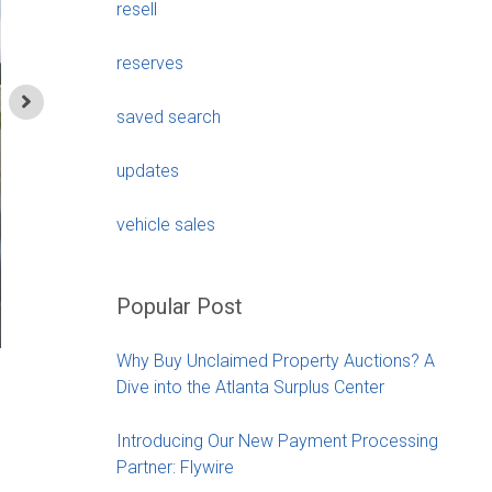
resell
reserves
saved search
updates
vehicle sales
Popular Post
Why Buy Unclaimed Property Auctions? A
1997 Land Rover Def
Dive into the Atlanta Surplus Center
Chant
Introducing Our New Payment Processing
Partner: Flywire