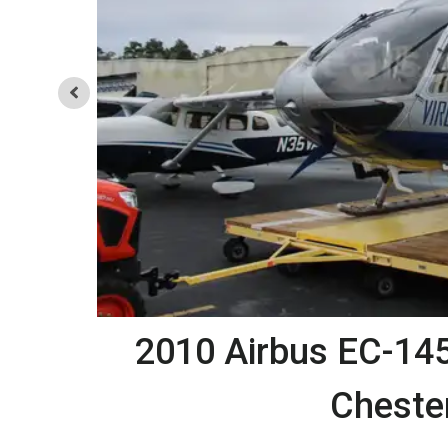
d
2010 Airbus EC-145 
Chester