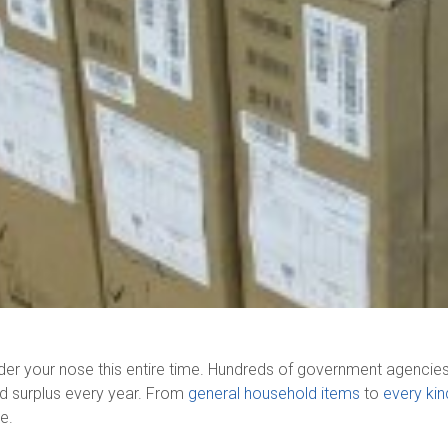
nder your nose this entire time. Hundreds of government agencie
ed surplus every year. From
general household items
to
every kin
me.