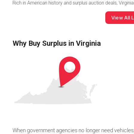
Rich in American history and surplus auction deals, Virginia
View All L
Why Buy Surplus in Virginia
When government agencies no longer need vehicles, e