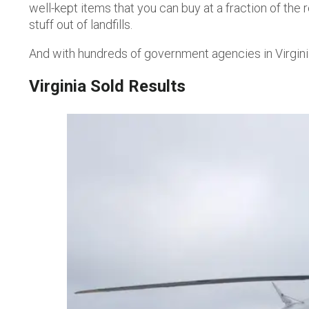
well-kept items that you can buy at a fraction of th
stuff out of landfills.
And with hundreds of government agencies in Virgin
Virginia
Sold Results