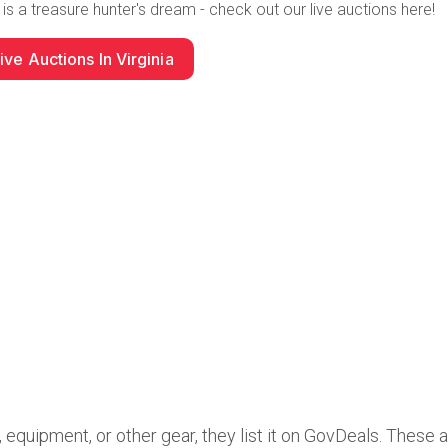
 is a treasure hunter's dream
- check out our live auctions here!
ive Auctions In Virginia
quipment, or other gear, they list it on GovDeals. These 