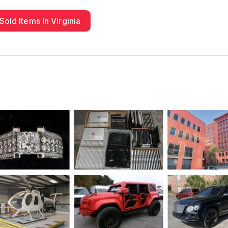
Sold Items In Virginia