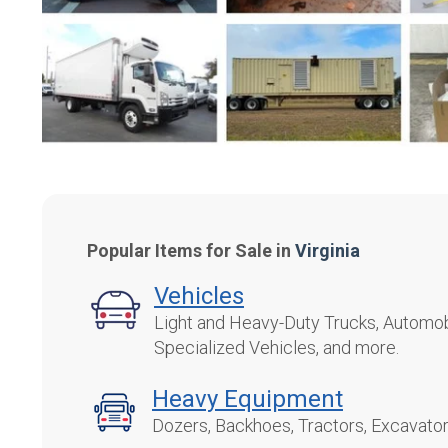
Popular Items for Sale in
Virginia
Vehicles
Light and Heavy-Duty Trucks, Automobi
Specialized Vehicles, and more.
Heavy Equipment
Dozers, Backhoes, Tractors, Excavato