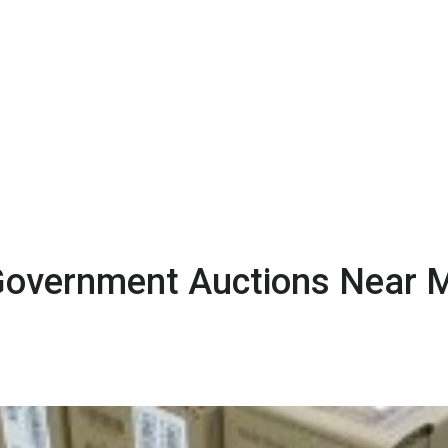
g Government Auctions Near 