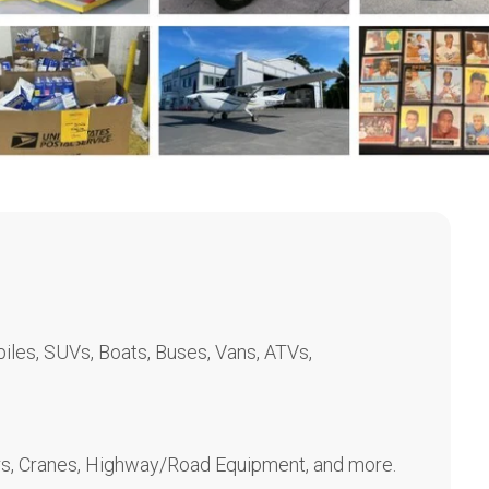
les, SUVs, Boats, Buses, Vans, ATVs,
rs, Cranes, Highway/Road Equipment, and more.