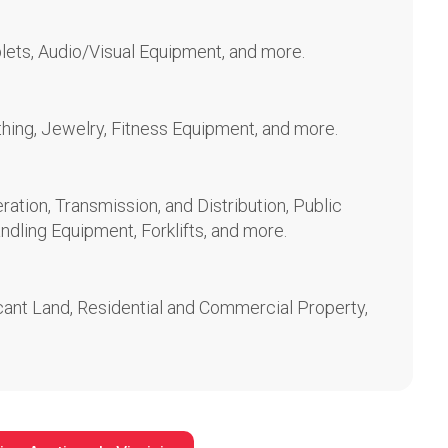
lets, Audio/Visual Equipment, and more.
othing, Jewelry, Fitness Equipment, and more.
ration, Transmission, and Distribution, Public
ndling Equipment, Forklifts, and more.
ant Land, Residential and Commercial Property,