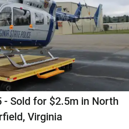
- Sold for $2.5m in North
field, Virginia