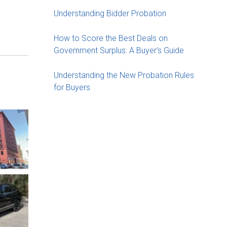
Understanding Bidder Probation
How to Score the Best Deals on
Government Surplus: A Buyer’s Guide
Understanding the New Probation Rules
for Buyers