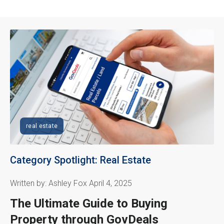
real estate
Category Spotlight: Real Estate
Written by: Ashley Fox April 4, 2025
The Ultimate Guide to Buying
Property through GovDeals