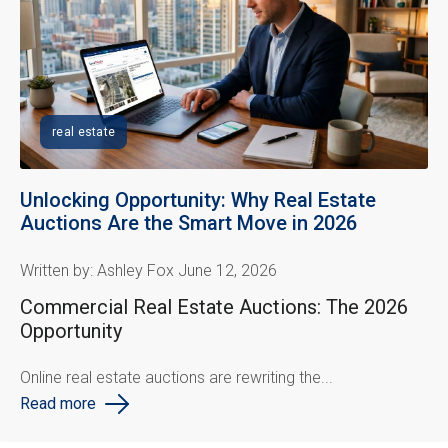
real estate
Unlocking Opportunity: Why Real Estate
Auctions Are the Smart Move in 2026
Written by: Ashley Fox June 12, 2026
Commercial Real Estate Auctions: The 2026
Opportunity
Online real estate auctions are rewriting the...
Read more