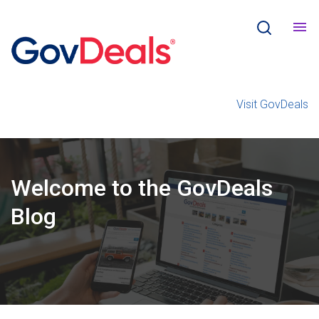
Visit GovDeals
Welcome
to the
GovDeals
Blog