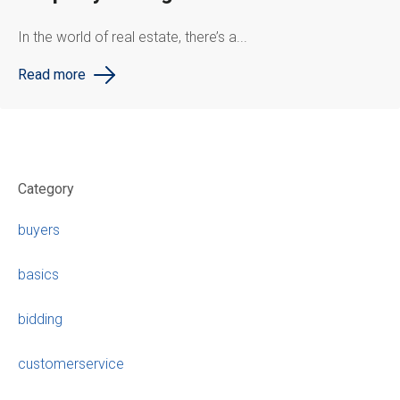
In the world of real estate, there’s a...
Read more
Category
buyers
basics
bidding
customerservice