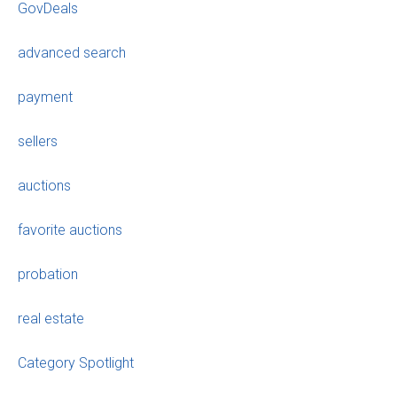
GovDeals
advanced search
payment
sellers
auctions
favorite auctions
probation
real estate
Category Spotlight