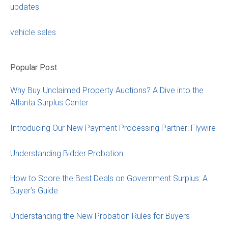
updates
vehicle sales
Popular Post
Why Buy Unclaimed Property Auctions? A Dive into the
Atlanta Surplus Center
Introducing Our New Payment Processing Partner: Flywire
Understanding Bidder Probation
How to Score the Best Deals on Government Surplus: A
Buyer’s Guide
Understanding the New Probation Rules for Buyers