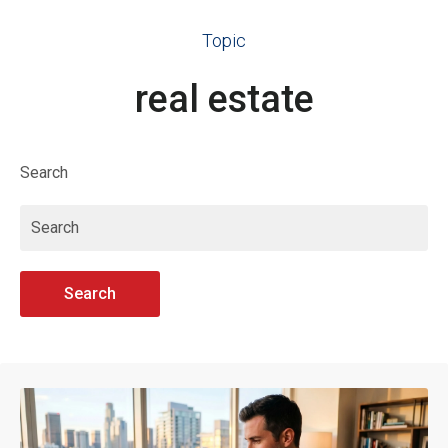
Topic
real estate
Search
Search