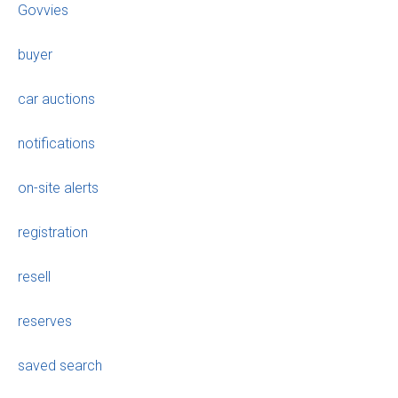
Govvies
buyer
car auctions
notifications
on-site alerts
registration
resell
reserves
saved search