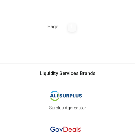
Page:
1
Liquidity Services Brands
Surplus Aggregator