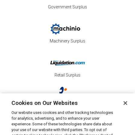
Government Surplus
Machinery Surplus
Retail Surplus
Cookies on Our Websites
Property Surplus
Our website uses cookies and other tracking technologies
for analytics, advertising, and to enhance your user
experience. Some of these technologies share data about
your use of our website with third parties. To opt out of