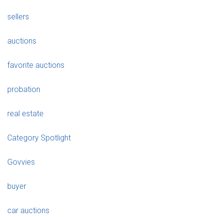
sellers
auctions
favorite auctions
probation
real estate
Category Spotlight
Govvies
buyer
car auctions