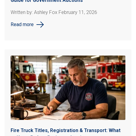
Guide for Government Auctions
Written by: Ashley Fox February 11, 2026
Read more
Fire Truck Titles, Registration & Transport: What