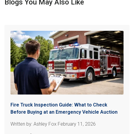
Blogs You May Also Like
Fire Truck Inspection Guide: What to Check
Before Buying at an Emergency Vehicle Auction
Written by: Ashley Fox February 11, 2026