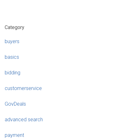
Category
buyers
basics
bidding
customerservice
GovDeals
advanced search
payment