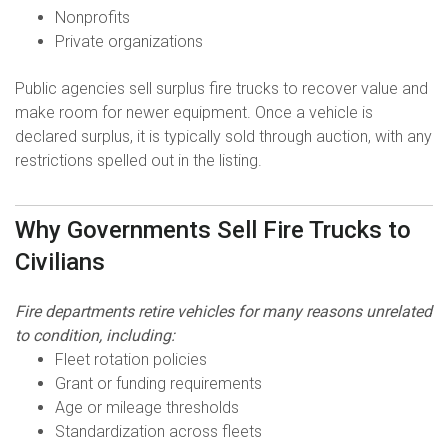
Nonprofits
Private organizations
Public agencies sell surplus fire trucks to recover value and
make room for newer equipment. Once a vehicle is
declared surplus, it is typically sold through auction, with any
restrictions spelled out in the listing.
Why Governments Sell Fire Trucks to
Civilians
Fire departments retire vehicles for many reasons unrelated
to condition, including:
Fleet rotation policies
Grant or funding requirements
Age or mileage thresholds
Standardization across fleets