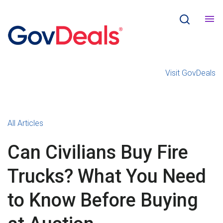
Visit GovDeals
All Articles
Can Civilians Buy Fire
Trucks? What You Need
to Know Before Buying