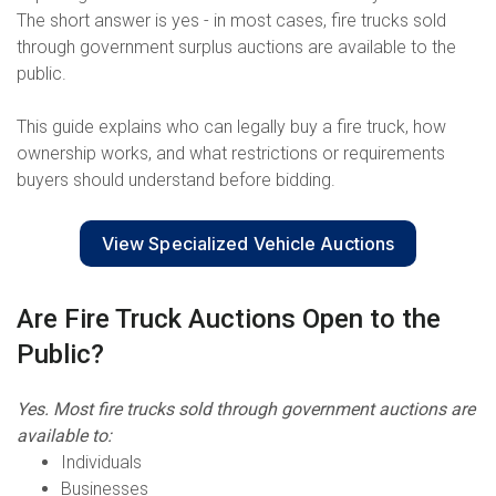
The short answer is yes - in most cases, fire trucks sold
through government surplus auctions are available to the
public.
This guide explains who can legally buy a fire truck, how
ownership works, and what restrictions or requirements
buyers should understand before bidding.
View Specialized Vehicle Auctions
Are Fire Truck Auctions Open to the
Public?
Yes. Most fire trucks sold through government auctions are
available to:
Individuals
Businesses