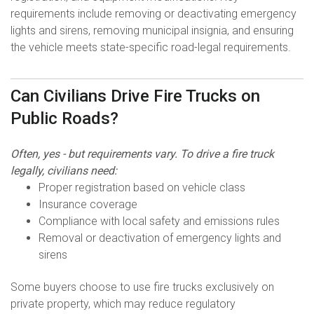
requirements include removing or deactivating emergency
lights and sirens, removing municipal insignia, and ensuring
the vehicle meets state-specific road-legal requirements.
Can Civilians Drive Fire Trucks on
Public Roads?
Often, yes - but requirements vary. To drive a fire truck
legally, civilians need:
Proper registration based on vehicle class
Insurance coverage
Compliance with local safety and emissions rules
Removal or deactivation of emergency lights and
sirens
Some buyers choose to use fire trucks exclusively on
private property, which may reduce regulatory