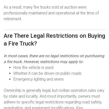
As a result, many fire trucks sold at auction were
professionally maintained and operational at the time of
retirement.
Are There Legal Restrictions on Buying
a Fire Truck?
In most cases, there are no legal restrictions on purchasing
a fire truck. However, restrictions may apply to:
How the vehicle is used
Whether it can be driven on public roads
Emergency lighting and sirens
Ownership is generally legal, but civilian operation rules vary
by state and locality. And most importantly, owners must
adhere to specific legal restrictions regarding road safety,
registration, and equipment modifications. Key