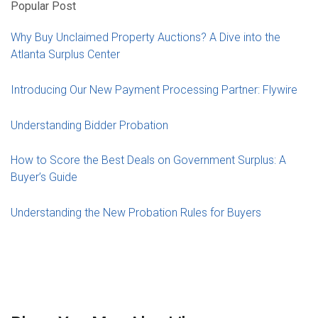
Popular Post
Why Buy Unclaimed Property Auctions? A Dive into the
Atlanta Surplus Center
Introducing Our New Payment Processing Partner: Flywire
Understanding Bidder Probation
How to Score the Best Deals on Government Surplus: A
Buyer’s Guide
Understanding the New Probation Rules for Buyers