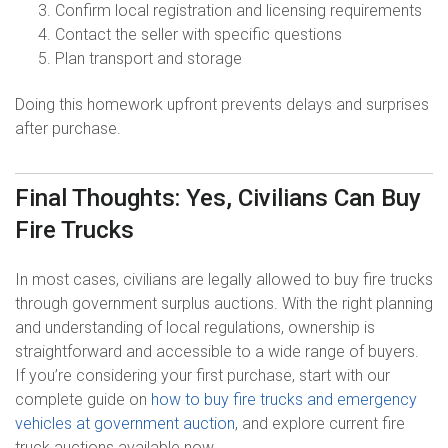
Confirm local registration and licensing requirements
Contact the seller with specific questions
Plan transport and storage
Doing this homework upfront prevents delays and surprises
after purchase.
Final Thoughts: Yes, Civilians Can Buy
Fire Trucks
In most cases, civilians are legally allowed to buy fire trucks
through government surplus auctions. With the right planning
and understanding of local regulations, ownership is
straightforward and accessible to a wide range of buyers.
If you’re considering your first purchase, start with our
complete guide on
how to buy fire trucks and emergency
vehicles at government auction
, and explore current fire
truck auctions available now.