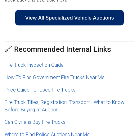
🔗 Recommended Internal Links
Fire Truck Inspection Guide
How To Find Government Fire Trucks Near Me
Price Guide For Used Fire Trucks
Fire Truck Titles, Registration, Transport - What to Know
Before Buying at Auction
Can Civilians Buy Fire Trucks
Where to Find Police Auctions Near Me