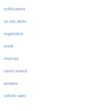
notifications
on-site alerts
registration
resell
reserves
saved search
updates
vehicle sales