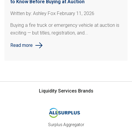
to Know Before Buying at Auction
Written by: Ashley Fox February 11, 2026
Buying a fire truck or emergency vehicle at auction is
exciting — but titles, registration, and...
Read more
Liquidity Services Brands
Surplus Aggregator