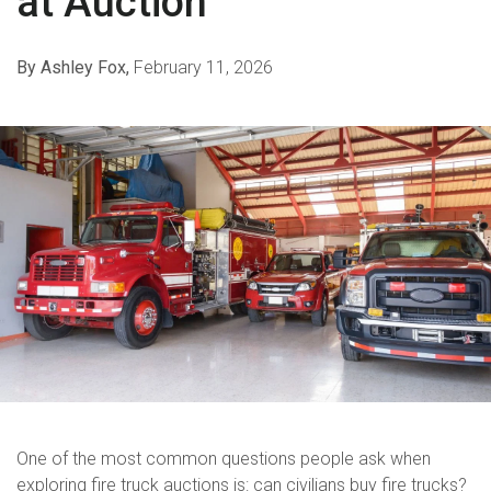
at Auction
By Ashley Fox,
February 11, 2026
One of the most common questions people ask when
exploring fire truck auctions is: can civilians buy fire trucks?