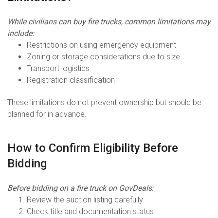
While civilians can buy fire trucks, common limitations may
include:
Restrictions on using emergency equipment
Zoning or storage considerations due to size
Transport logistics
Registration classification
These limitations do not prevent ownership but should be
planned for in advance.
How to Confirm Eligibility Before
Bidding
Before bidding on a fire truck on GovDeals:
Review the auction listing carefully
Check title and documentation status