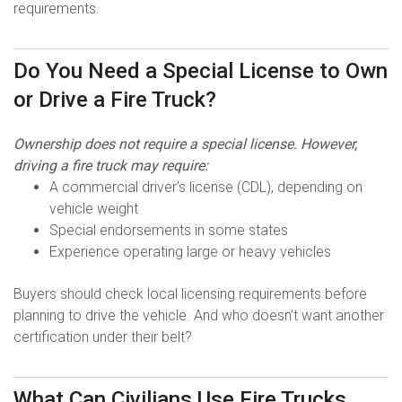
requirements.
Do You Need a Special License to Own
or Drive a Fire Truck?
Ownership does not require a special license. However,
driving a fire truck may require:
A commercial driver’s license (CDL), depending on
vehicle weight
Special endorsements in some states
Experience operating large or heavy vehicles
Buyers should check local licensing requirements before
planning to drive the vehicle. And who doesn’t want another
certification under their belt?
What Can Civilians Use Fire Trucks