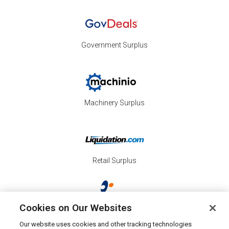
Government Surplus
Machinery Surplus
Retail Surplus
Cookies on Our Websites
Property Surplus
Our website uses cookies and other tracking technologies