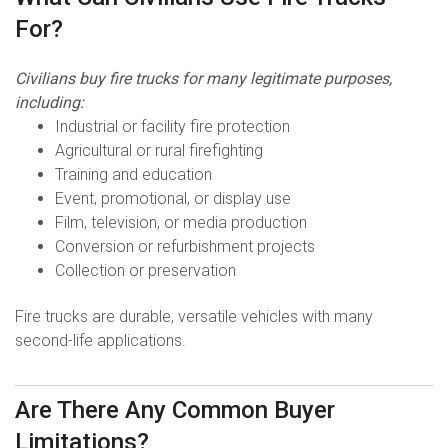
For?
Civilians buy fire trucks for many legitimate purposes,
including:
Industrial or facility fire protection
Agricultural or rural firefighting
Training and education
Event, promotional, or display use
Film, television, or media production
Conversion or refurbishment projects
Collection or preservation
Fire trucks are durable, versatile vehicles with many
second-life applications.
Are There Any Common Buyer
Limitations?