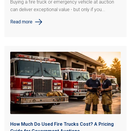
Buying a fire truck or emergency vehicle at auction
can deliver exceptional value - but only if you...
Read more
How Much Do Used Fire Trucks Cost? A Pricing